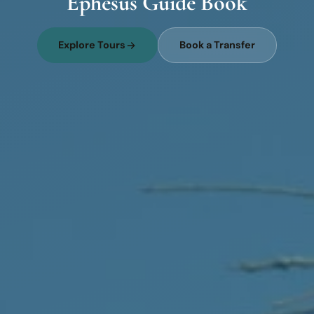
Ephesus Guide Book
Explore Tours
Book a Transfer