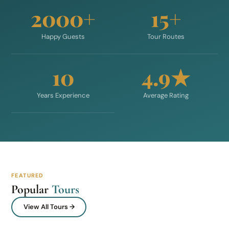
2000+
15+
Happy Guests
Tour Routes
10
4.9★
Years Experience
Average Rating
FEATURED
Popular
Tours
View All Tours →