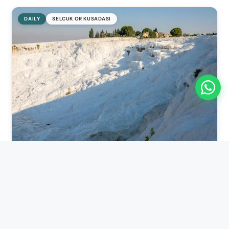
DAILY
SELCUK OR KUSADASI
11 hours
Pamukkale Group Tour
Selcuk or Kusadasi
→
Selcuk or Kusadasi
Pamukkale Group Tour is one of the most popular ways to
discover one of Turkey’s most extraordinary natural...
FROM
€110
View