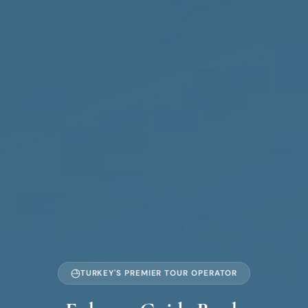
TURKEY'S PREMIER TOUR OPERATOR