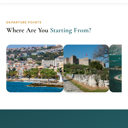
DEPARTURE POINTS
Where Are You
Starting From?
Kusadasi
Selcuk
Izm
10 Tours
4 Tours
3 Tou