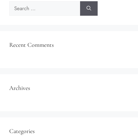
Search
for:
Recent Comments
Archives
Categories