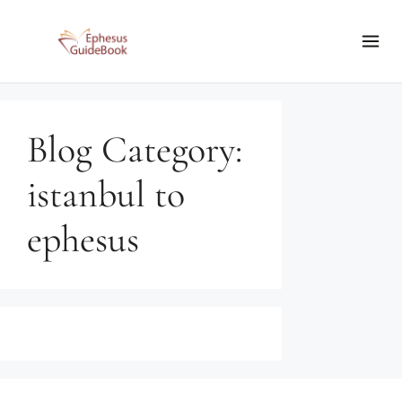
Blog Category:
istanbul to
ephesus