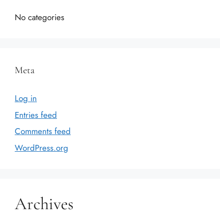
No categories
Meta
Log in
Entries feed
Comments feed
WordPress.org
Archives