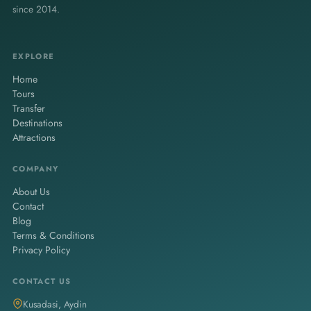
since 2014.
EXPLORE
Home
Tours
Transfer
Destinations
Attractions
COMPANY
About Us
Contact
Blog
Terms & Conditions
Privacy Policy
CONTACT US
Kusadasi, Aydin