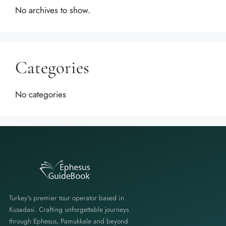
No archives to show.
Categories
No categories
Turkey's premier tour operator based in
Kusadasi. Crafting unforgettable journeys
through Ephesus, Pamukkale and beyond