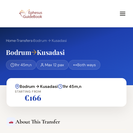
Home
›
Transfers
›
Bodrum → Kusadasi
→
Bodrum
Kusadasi
1hr 45m,n
Max 12 pax
Both ways
Bodrum → Kusadasi
1hr 45m,n
STARTING FROM
€166
About This Transfer