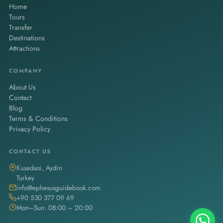
Home
Tours
Transfer
Destinations
Attractions
COMPANY
About Us
Contact
Blog
Terms & Conditions
Privacy Policy
CONTACT US
Kusadasi, Aydin
Turkey
info@ephesusguidebook.com
+90 530 377 09 69
Mon–Sun: 08:00 – 20:00