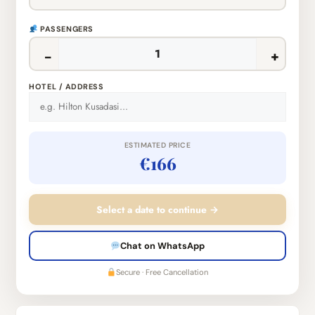
PASSENGERS
−
+
HOTEL / ADDRESS
ESTIMATED PRICE
€166
Select a date to continue →
Chat on WhatsApp
Secure · Free Cancellation