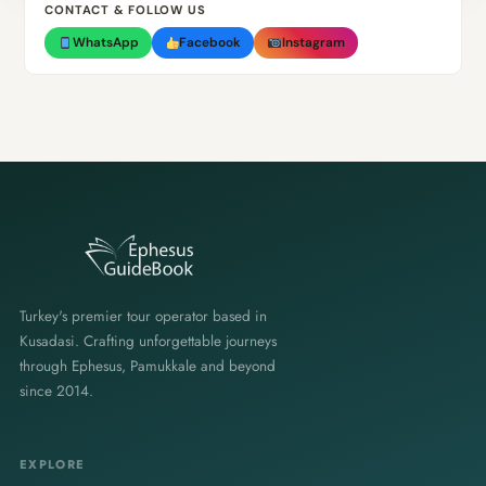
CONTACT & FOLLOW US
WhatsApp
Facebook
Instagram
Turkey's premier tour operator based in
Kusadasi. Crafting unforgettable journeys
through Ephesus, Pamukkale and beyond
since 2014.
EXPLORE