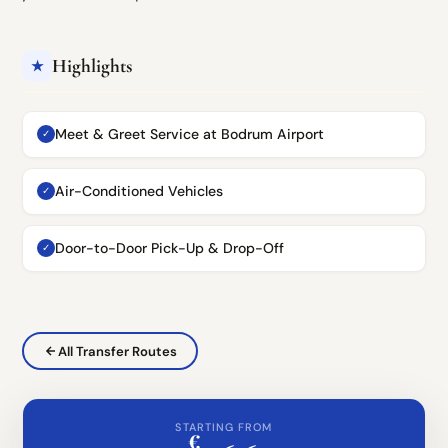
Highlights
★
Meet & Greet Service at Bodrum Airport
✓
Air-Conditioned Vehicles
✓
Door-to-Door Pick-Up & Drop-Off
✓
All Transfer Routes
STARTING FROM
€