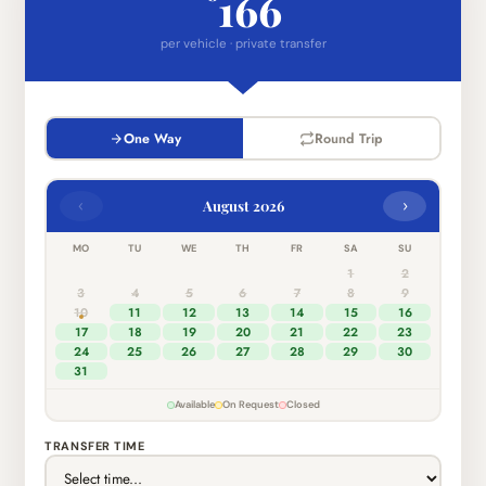
166
per vehicle · private transfer
One Way
Round Trip
‹
›
August 2026
MO
TU
WE
TH
FR
SA
SU
1
2
3
4
5
6
7
8
9
10
11
12
13
14
15
16
17
18
19
20
21
22
23
24
25
26
27
28
29
30
31
Available
On Request
Closed
TRANSFER TIME