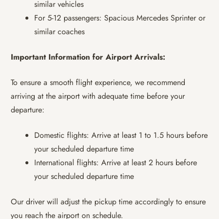
similar vehicles
For 5-12 passengers: Spacious Mercedes Sprinter or
similar coaches
Important Information for Airport Arrivals:
To ensure a smooth flight experience, we recommend
arriving at the airport with adequate time before your
departure:
Domestic flights: Arrive at least 1 to 1.5 hours before
your scheduled departure time
International flights: Arrive at least 2 hours before
your scheduled departure time
Our driver will adjust the pickup time accordingly to ensure
you reach the airport on schedule.