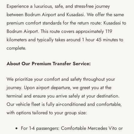
Experience a luxurious, safe, and stress-free journey
between Bodrum Airport and Kusadasi. We offer the same
premium comfort standards for the return route: Kusadasi to
Bodrum Airport. This route covers approximately 119
kilometers and typically takes around 1 hour 45 minutes to
complete.
About Our Premium Transfer Service:
We prioritize your comfort and safety throughout your
journey. Upon airport departure, we greet you at the
terminal and ensure you arrive safely at your destination.
Our vehicle fleet is fully air-conditioned and comfortable,
with options tailored to your group size:
For 1-4 passengers: Comfortable Mercedes Vito or