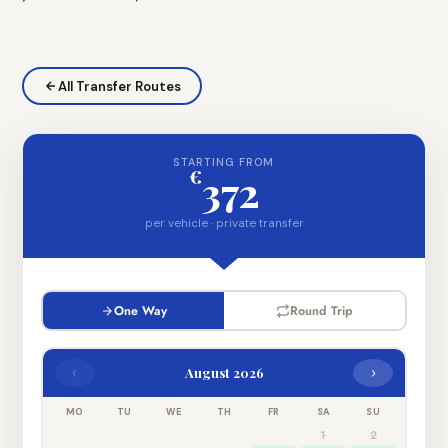
All Transfer Routes
STARTING FROM
€
372
per vehicle · private transfer
One Way
Round Trip
‹
›
August 2026
MO
TU
WE
TH
FR
SA
SU
1
2