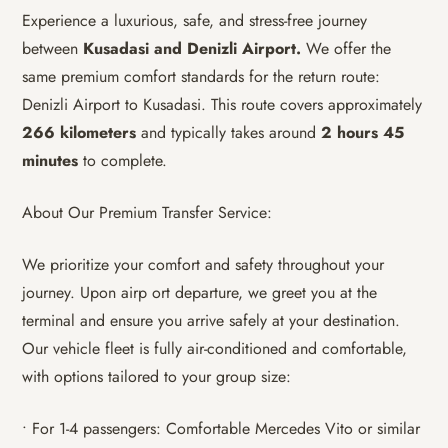
Experience a luxurious, safe, and stress-free journey
between
Kusadasi and Denizli Airport.
We offer the
same premium comfort standards for the return route:
Denizli Airport to Kusadasi. This route covers approximately
266 kilometers
and typically takes around
2 hours 45
minutes
to complete.
About Our Premium Transfer Service:
We prioritize your comfort and safety throughout your
journey. Upon airp ort departure, we greet you at the
terminal and ensure you arrive safely at your destination.
Our vehicle fleet is fully air-conditioned and comfortable,
with options tailored to your group size:
• For 1-4 passengers: Comfortable Mercedes Vito or similar