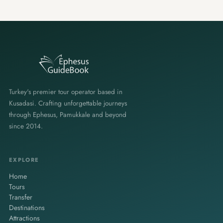
Turkey's premier tour operator based in
Kusadasi. Crafting unforgettable journeys
through Ephesus, Pamukkale and beyond
since 2014.
EXPLORE
Home
Tours
Transfer
Destinations
Attractions