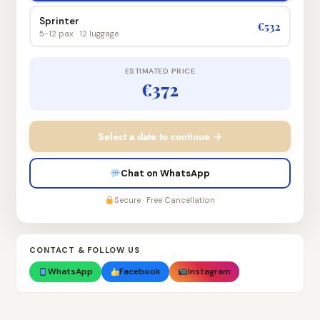
Sprinter
€532
5-12 pax · 12 luggage
ESTIMATED PRICE
€372
Select a date to continue →
Chat on WhatsApp
Secure · Free Cancellation
CONTACT & FOLLOW US
WhatsApp
Facebook
Instagram