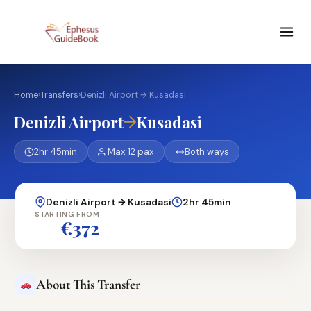
Home
›
Transfers
›
Denizli Airport → Kusadasi
→
Denizli Airport
Kusadasi
2hr 45min
Max 12 pax
Both ways
Denizli Airport → Kusadasi
2hr 45min
STARTING FROM
€372
About This Transfer