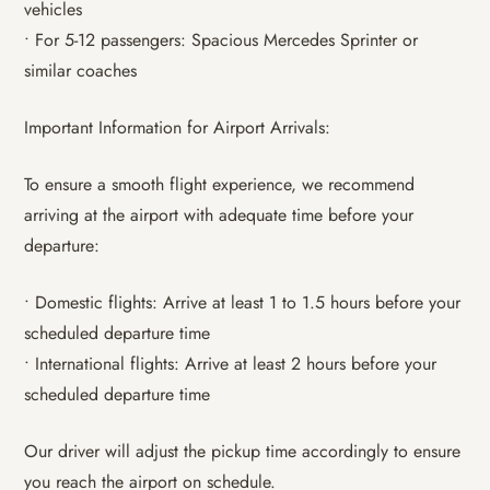
vehicles
• For 5-12 passengers: Spacious Mercedes Sprinter or
similar coaches
Important Information for Airport Arrivals:
To ensure a smooth flight experience, we recommend
arriving at the airport with adequate time before your
departure:
• Domestic flights: Arrive at least 1 to 1.5 hours before your
scheduled departure time
• International flights: Arrive at least 2 hours before your
scheduled departure time
Our driver will adjust the pickup time accordingly to ensure
you reach the airport on schedule.