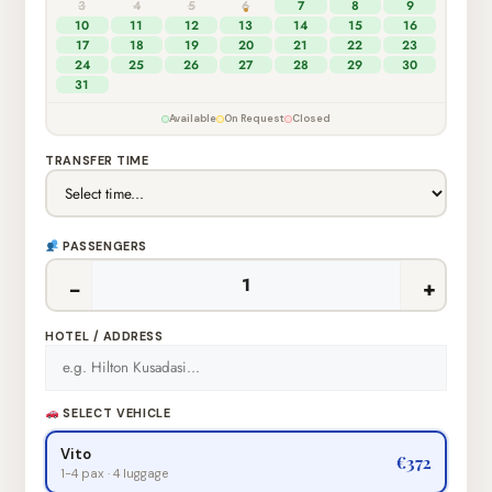
3
4
5
6
7
8
9
10
11
12
13
14
15
16
17
18
19
20
21
22
23
24
25
26
27
28
29
30
31
Available
On Request
Closed
TRANSFER TIME
PASSENGERS
−
+
HOTEL / ADDRESS
SELECT VEHICLE
Vito
€372
1-4 pax · 4 luggage