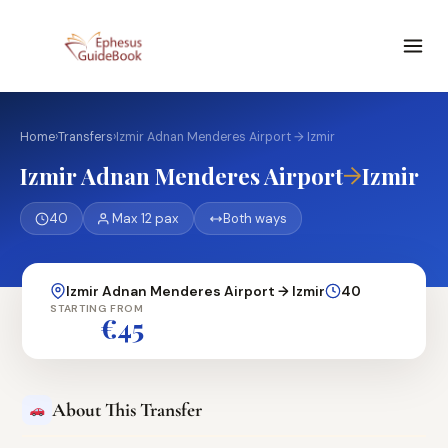
Home
›
Transfers
›
Izmir Adnan Menderes Airport → Izmir
→
Izmir Adnan Menderes Airport
Izmir
40
Max 12 pax
Both ways
Izmir Adnan Menderes Airport → Izmir
40
STARTING FROM
€45
About This Transfer