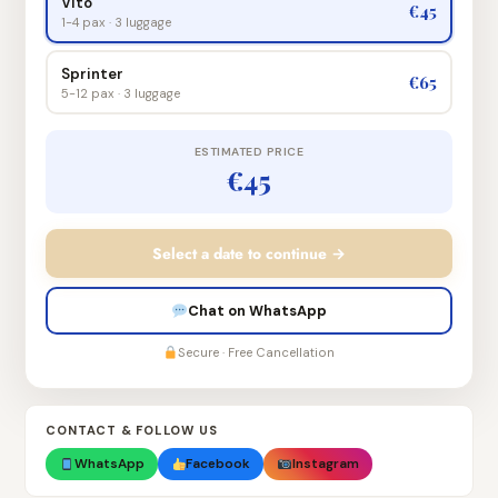
Vito
€45
1-4 pax · 3 luggage
Sprinter
€65
5-12 pax · 3 luggage
ESTIMATED PRICE
€45
Select a date to continue →
Chat on WhatsApp
Secure · Free Cancellation
CONTACT & FOLLOW US
WhatsApp
Facebook
Instagram