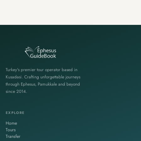
Turkey's premier tour operator based in
Kusadasi. Crafting unforgettable journeys
through Ephesus, Pamukkale and beyond
since 2014.
EXPLORE
Home
Tours
Transfer