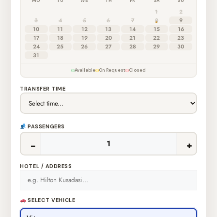
MO
TU
WE
TH
FR
SA
SU
1
2
3
4
5
6
7
8
9
10
11
12
13
14
15
16
17
18
19
20
21
22
23
24
25
26
27
28
29
30
31
Available
On Request
Closed
TRANSFER TIME
PASSENGERS
−
+
HOTEL / ADDRESS
SELECT VEHICLE