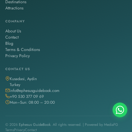
Destinations
Attractions
COMPANY
About Us
Contact
Blog
Terms & Conditions
Privacy Policy
CONTACT US
Kusadasi, Aydin
Turkey
info@ephesusguidebook.com
+90 530 377 09 69
Mon–Sun: 08:00 – 20:00
© 2026
Ephesus GuideBook
. All rights reserved. | Powered by
MediaFG
Terms
Privacy
Contact