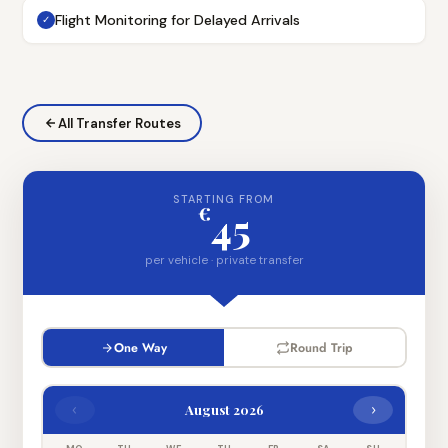
Flight Monitoring for Delayed Arrivals
✓
All Transfer Routes
STARTING FROM
€
45
per vehicle · private transfer
One Way
Round Trip
‹
›
August 2026