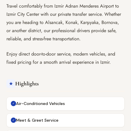
Travel comfortably from Izmir Adnan Menderes Airport to
Izmir City Center with our private transfer service. Whether
you are heading to Alsancak, Konak, Karşıyaka, Bornova,
or another district, our professional drivers provide safe,
reliable, and stress-free transportation.
Enjoy direct door-to-door service, modern vehicles, and
fixed pricing for a smooth arrival experience in Izmir.
Highlights
★
Air-Conditioned Vehicles
✓
Meet & Greet Service
✓