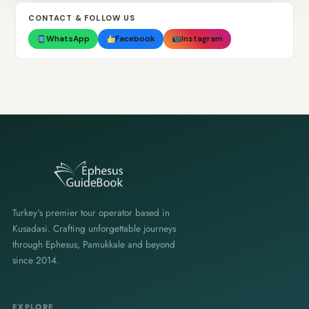
CONTACT & FOLLOW US
WhatsApp
Facebook
Instagram
Turkey's premier tour operator based in
Kusadasi. Crafting unforgettable journeys
through Ephesus, Pamukkale and beyond
since 2014.
EXPLORE