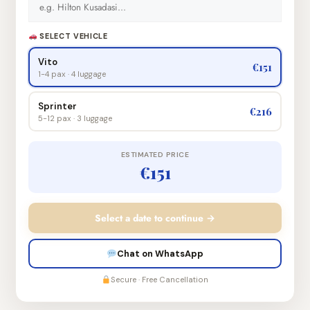
SELECT VEHICLE
Vito
€151
1-4 pax · 4 luggage
Sprinter
€216
5-12 pax · 3 luggage
ESTIMATED PRICE
€151
Select a date to continue →
Chat on WhatsApp
Secure · Free Cancellation