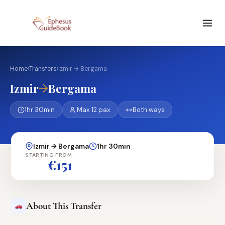
Home
›
Transfers
›
Izmir → Bergama
→
Izmir
Bergama
1hr 30min
Max 12 pax
Both ways
Izmir → Bergama
1hr 30min
STARTING FROM
€151
About This Transfer