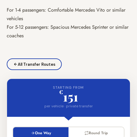
For 1-4 passengers: Comfortable Mercedes Vito or similar
vehicles
For 5-12 passengers: Spacious Mercedes Sprinter or similar
coaches
All Transfer Routes
STARTING FROM
€
151
per vehicle · private transfer
One Way
Round Trip