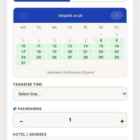
‹
›
August 2026
MO
TU
WE
TH
FR
SA
SU
1
2
3
4
5
6
7
8
9
10
11
12
13
14
15
16
17
18
19
20
21
22
23
24
25
26
27
28
29
30
31
Available
On Request
Closed
TRANSFER TIME
PASSENGERS
−
+
HOTEL / ADDRESS