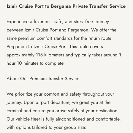
Izmir Cruise Port to Bergama Private Transfer Service
Experience a luxurious, safe, and stress-free journey
between Izmir Cruise Port and Pergamon. We offer the
same premium comfort standards for the return route:
Pergamon to Izmir Cruise Port. This route covers
approximately 115 kilometers and typically takes around 1
hour 10 minutes to complete.
About Our Premium Transfer Service:
We prioritize your comfort and safety throughout your
journey. Upon airport departure, we greet you at the
terminal and ensure you arrive safely at your destination.
Our vehicle fleet is fully air-conditioned and comfortable,
with options tailored to your group size: