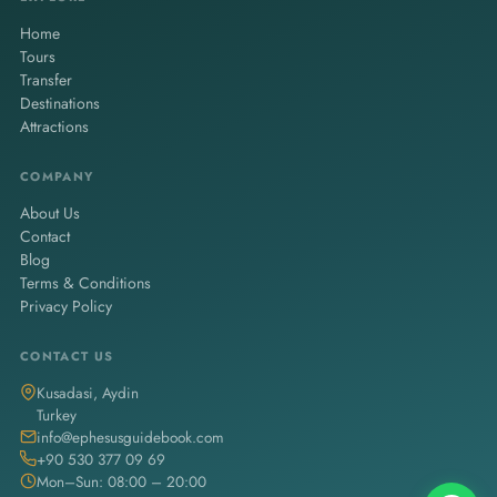
Home
Tours
Transfer
Destinations
Attractions
COMPANY
About Us
Contact
Blog
Terms & Conditions
Privacy Policy
CONTACT US
Kusadasi, Aydin
Turkey
info@ephesusguidebook.com
+90 530 377 09 69
Mon–Sun: 08:00 – 20:00