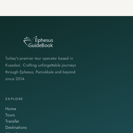
Turkey's premier tour operator based in
Kusadasi. Crafting unforgettable journeys
through Ephesus, Pamukkale and beyond
since 2014.
EXPLORE
Home
Tours
Transfer
Destinations