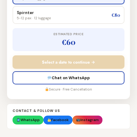
Spirnter
€80
5-12 pax · 12 luggage
ESTIMATED PRICE
€60
Select a date to continue →
Chat on WhatsApp
Secure · Free Cancellation
CONTACT & FOLLOW US
WhatsApp
Facebook
Instagram