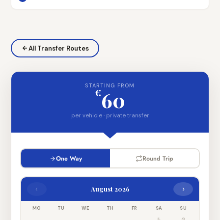
All Transfer Routes
STARTING FROM
€
60
per vehicle · private transfer
One Way
Round Trip
‹
›
August 2026
MO
TU
WE
TH
FR
SA
SU
1
2