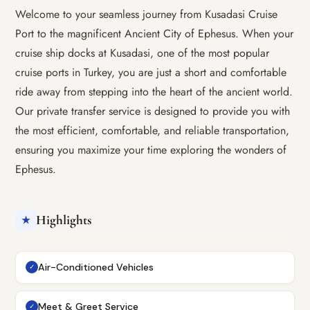
Welcome to your seamless journey from Kusadasi Cruise
Port to the magnificent Ancient City of Ephesus. When your
cruise ship docks at Kusadasi, one of the most popular
cruise ports in Turkey, you are just a short and comfortable
ride away from stepping into the heart of the ancient world.
Our private transfer service is designed to provide you with
the most efficient, comfortable, and reliable transportation,
ensuring you maximize your time exploring the wonders of
Ephesus.
Highlights
★
Air-Conditioned Vehicles
✓
Meet & Greet Service
✓