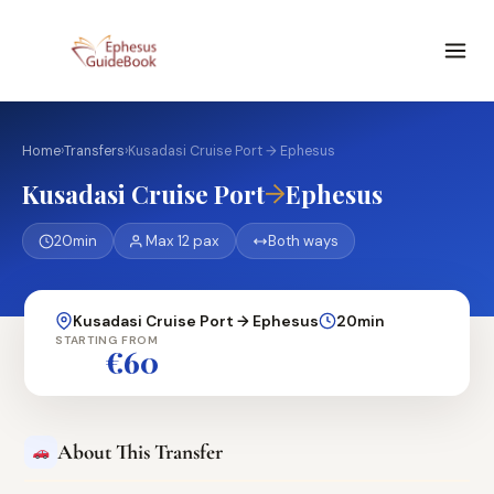
Home
›
Transfers
›
Kusadasi Cruise Port → Ephesus
→
Kusadasi Cruise Port
Ephesus
20min
Max 12 pax
Both ways
Kusadasi Cruise Port → Ephesus
20min
STARTING FROM
€60
About This Transfer