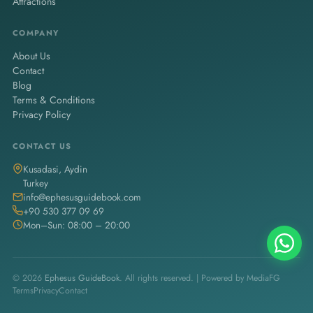
Attractions
COMPANY
About Us
Contact
Blog
Terms & Conditions
Privacy Policy
CONTACT US
Kusadasi, Aydin
Turkey
info@ephesusguidebook.com
+90 530 377 09 69
Mon–Sun: 08:00 – 20:00
© 2026
Ephesus GuideBook
. All rights reserved. | Powered by
MediaFG
Terms
Privacy
Contact