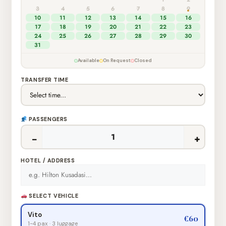
3
4
5
6
7
8
9
10
11
12
13
14
15
16
17
18
19
20
21
22
23
24
25
26
27
28
29
30
31
Available
On Request
Closed
TRANSFER TIME
PASSENGERS
−
+
HOTEL / ADDRESS
SELECT VEHICLE
Vito
€60
1-4 pax · 3 luggage