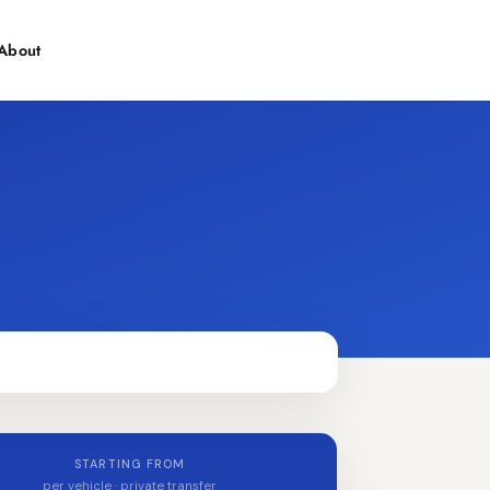
About
Contact
STARTING FROM
per vehicle · private transfer