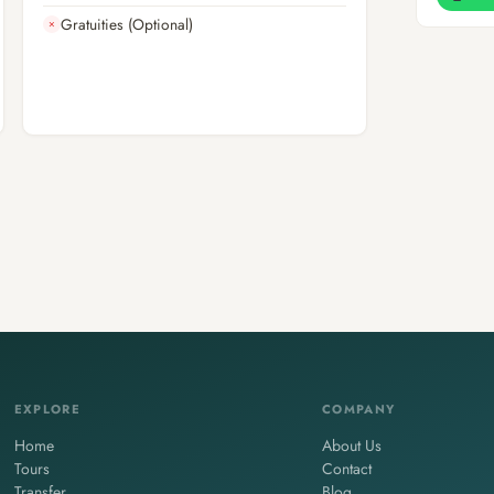
Gratuities (Optional)
✗
EXPLORE
COMPANY
Home
About Us
Tours
Contact
Transfer
Blog