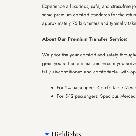
Experience a luxurious, safe, and stress-free
same premium comfort standards for the return
approximately 75 kilometers and typically tak
About Our Premium Transfer Service:
We prioritise your comfort and safety through
greet you at the terminal and ensure you arrive
fully air-conditioned and comfortable, with op
For 1-4 passengers: Comfortable Merced
For 5-12 passengers: Spacious Mercede
Highlights
★