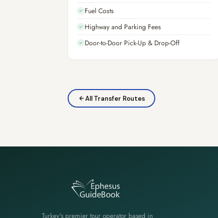
Fuel Costs
✓
Highway and Parking Fees
✓
Door-to-Door Pick-Up & Drop-Off
✓
All Transfer Routes
Turkey's premier tour operator based in