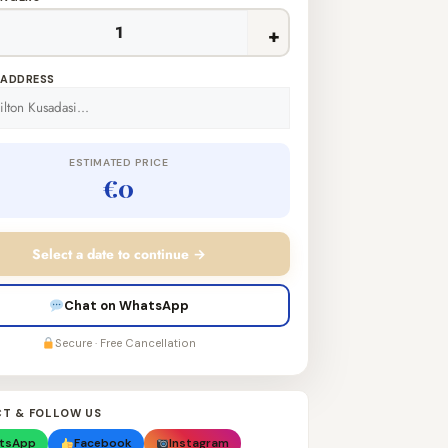
+
 ADDRESS
ESTIMATED PRICE
€0
Select a date to continue →
Chat on WhatsApp
Secure · Free Cancellation
T & FOLLOW US
tsApp
Facebook
Instagram