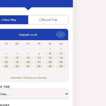
One Way
Round Trip
›
August 2026
TU
WE
TH
FR
SA
SU
1
2
4
5
6
7
8
9
11
12
13
14
15
16
18
19
20
21
22
23
25
26
27
28
29
30
Available
On Request
Closed
R TIME
ENGERS