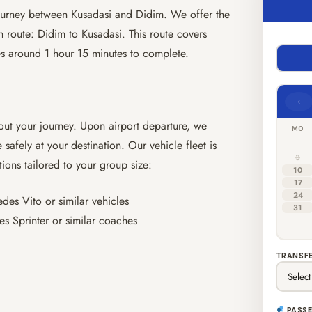
 journey between Kusadasi and Didim. We offer the
 route: Didim to Kusadasi. This route covers
es around 1 hour 15 minutes to complete.
‹
out your journey. Upon airport departure, we
MO
 safely at your destination. Our vehicle fleet is
3
tions tailored to your group size:
10
17
24
es Vito or similar vehicles
31
s Sprinter or similar coaches
TRANSFE
PASS