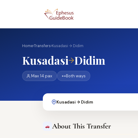
Home
›
Transfers
›
Kusadasi → Didim
Kusadasi
Didim
→
Max 14 pax
Both ways
Kusadasi → Didim
About This Transfer