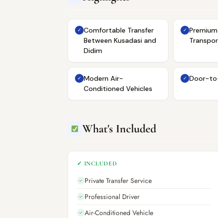
Comfortable Transfer
Premium 
✓
✓
Between Kusadasi and
Transpor
Didim
Modern Air-
Door-to
✓
✓
Conditioned Vehicles
What's Included
✓ INCLUDED
Private Transfer Service
✓
Professional Driver
✓
Air-Conditioned Vehicle
✓