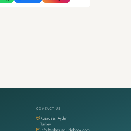
CONTACT US
Kusadasi, Aydin
Turkey
info@ephesusguidebook.com