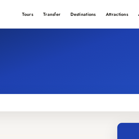
Tours
Transfer
Destinations
Attractions