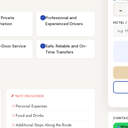
−
Private
Professional and
✓
HOTEL /
tation
Experienced Drivers
-Door Service
Safe, Reliable and On-
✓
Time Transfers
✗ NOT INCLUDED
Personal Expenses
✗
Food and Drinks
✗
CONTAC
Additional Stops Along the Route
✗
Wha