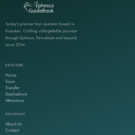
Turkey's premier tour operator based in
Kusadasi. Crafting unforgettable journeys
through Ephesus, Pamukkale and beyond
since 2014.
EXPLORE
Home
Tours
Transfer
Destinations
Attractions
COMPANY
About Us
Contact