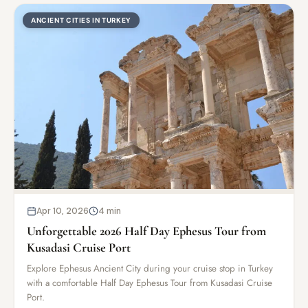
ANCIENT CITIES IN TURKEY
Apr 10, 2026
4 min
Unforgettable 2026 Half Day Ephesus Tour from
Kusadasi Cruise Port
Explore Ephesus Ancient City during your cruise stop in Turkey
with a comfortable Half Day Ephesus Tour from Kusadasi Cruise
Port.