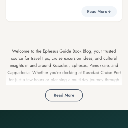
Read More
Welcome to the Ephesus Guide Book Blog, your trusted
source for travel tips, cruise excursion ideas, and cultural
insights in and around Kusadasi, Ephesus, Pamukkale, and
Cappadocia. Whether you’re docking at Kusadasi Cruise Port
for just a few hours or planning a multi-day journey through
Turkey, our expert local guides share insider advice, detailed
itineraries, and hidden gems to make your trip unforgettable.
Read More