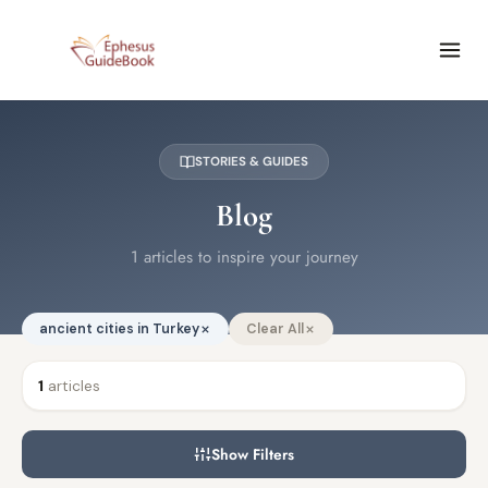
STORIES & GUIDES
Blog
1 articles to inspire your journey
ancient cities in Turkey
Clear All
1
articles
Show Filters