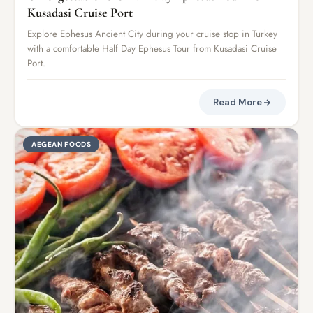
Kusadasi Cruise Port
Explore Ephesus Ancient City during your cruise stop in Turkey
with a comfortable Half Day Ephesus Tour from Kusadasi Cruise
Port.
Read More
AEGEAN FOODS