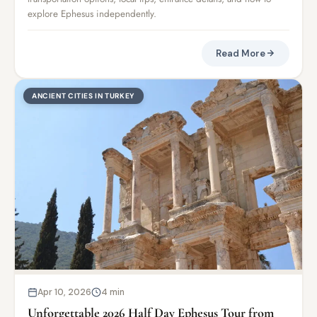
explore Ephesus independently.
Read More
ANCIENT CITIES IN TURKEY
Apr 10, 2026
4 min
Unforgettable 2026 Half Day Ephesus Tour from