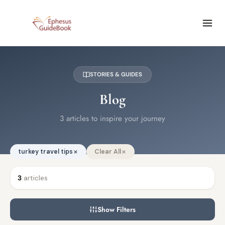
STORIES & GUIDES
Blog
3 articles to inspire your journey
turkey travel tips
Clear All
3
articles
Show Filters