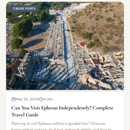
CRUISE PORTS
May 23, 2026
4 min
Can You Visit Ephesus Independently? Complete
Travel Guide
Planning to visit Ephesus without a guided tour? Discover
transportation options, local tips, entrance details, and how to