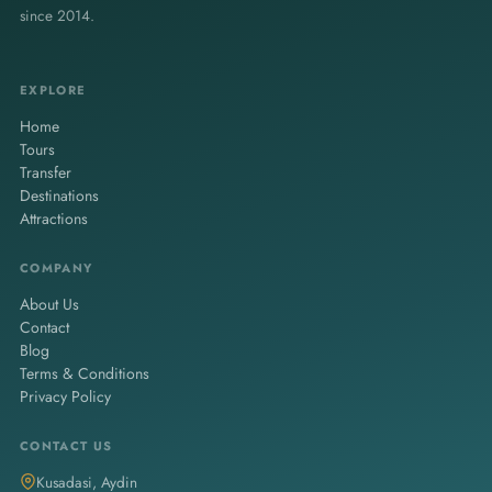
since 2014.
EXPLORE
Home
Tours
Transfer
Destinations
Attractions
COMPANY
About Us
Contact
Blog
Terms & Conditions
Privacy Policy
CONTACT US
Kusadasi, Aydin