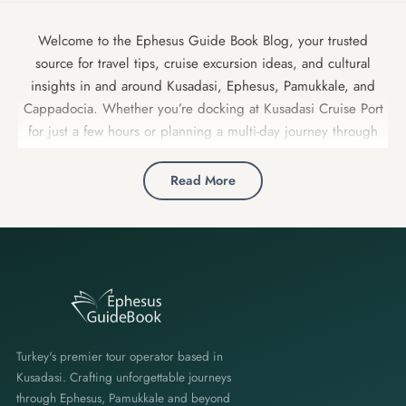
Welcome to the Ephesus Guide Book Blog, your trusted
source for travel tips, cruise excursion ideas, and cultural
insights in and around Kusadasi, Ephesus, Pamukkale, and
Cappadocia. Whether you’re docking at Kusadasi Cruise Port
for just a few hours or planning a multi-day journey through
Turkey, our expert local guides share insider advice, detailed
itineraries, and hidden gems to make your trip unforgettable.
Read More
Turkey's premier tour operator based in
Kusadasi. Crafting unforgettable journeys
through Ephesus, Pamukkale and beyond