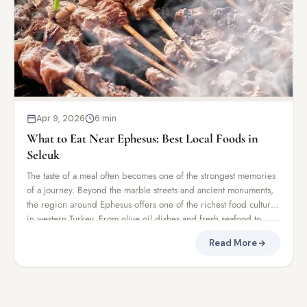
Apr 9, 2026
6 min
What to Eat Near Ephesus: Best Local Foods in
Selcuk
The taste of a meal often becomes one of the strongest memories
of a journey. Beyond the marble streets and ancient monuments,
the region around Ephesus offers one of the richest food cultures
in western Turkey. From olive oil dishes and fresh seafood to
traditional kebabs and village breakfasts, Selcuk and the
Read More
surrounding Aegean region combine centuries of Mediterranean
and Anatolian culinary traditions. After exploring Ephesus
Ancient City, many travelers discover that the local food becomes
just as memorable as the ruins themselves.