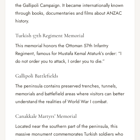
the Gallipoli Campaign. It became internationally known
through books, documentaries and films about ANZAC
history.
Turkish 57th Regiment Memorial
This memorial honors the Ottoman 57th Infantry
Regiment, famous for Mustafa Kemal Ataturk’s order: “I
do not order you to attack, I order you to die.”
Gallipoli Battlefields
The peninsula contains preserved trenches, tunnels,
memorials and battlefield areas where visitors can better
understand the realities of World War I combat.
Canakkale Martyrs’ Memorial
Located near the southern part of the peninsula, this
massive monument commemorates Turkish soldiers who