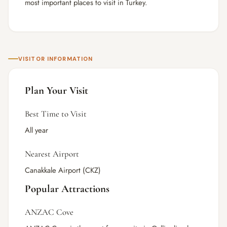
most important places to visit in Turkey.
VISITOR INFORMATION
Plan Your Visit
Best Time to Visit
All year
Nearest Airport
Canakkale Airport (CKZ)
Popular Attractions
ANZAC Cove