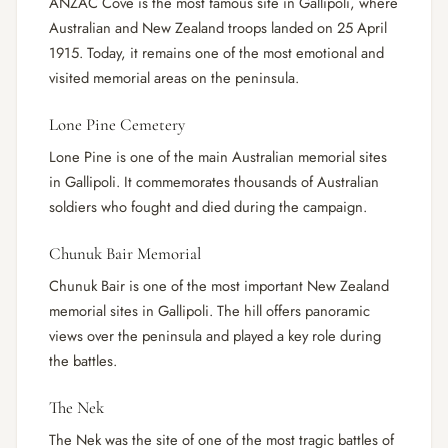
ANZAC Cove is the most famous site in Gallipoli, where
Australian and New Zealand troops landed on 25 April
1915. Today, it remains one of the most emotional and
visited memorial areas on the peninsula.
Lone Pine Cemetery
Lone Pine is one of the main Australian memorial sites
in Gallipoli. It commemorates thousands of Australian
soldiers who fought and died during the campaign.
Chunuk Bair Memorial
Chunuk Bair is one of the most important New Zealand
memorial sites in Gallipoli. The hill offers panoramic
views over the peninsula and played a key role during
the battles.
The Nek
The Nek was the site of one of the most tragic battles of