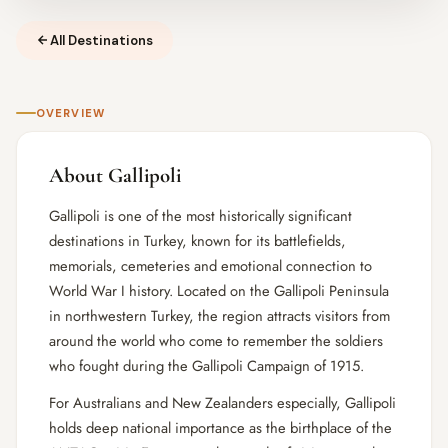
All Destinations
OVERVIEW
About Gallipoli
Gallipoli is one of the most historically significant
destinations in Turkey, known for its battlefields,
memorials, cemeteries and emotional connection to
World War I history. Located on the Gallipoli Peninsula
in northwestern Turkey, the region attracts visitors from
around the world who come to remember the soldiers
who fought during the Gallipoli Campaign of 1915.
For Australians and New Zealanders especially, Gallipoli
holds deep national importance as the birthplace of the