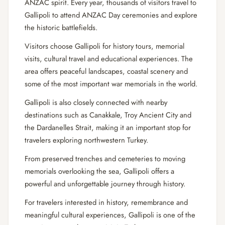
ANZAC spirit. Every year, thousands of visitors travel to
Gallipoli to attend ANZAC Day ceremonies and explore
the historic battlefields.
Visitors choose Gallipoli for history tours, memorial
visits, cultural travel and educational experiences. The
area offers peaceful landscapes, coastal scenery and
some of the most important war memorials in the world.
Gallipoli is also closely connected with nearby
destinations such as Canakkale, Troy Ancient City and
the Dardanelles Strait, making it an important stop for
travelers exploring north
western Turkey.
From preserved trenches and cemeteries to moving
memorials overlooking the sea, Gallipoli offers a
powerful and unforgettable journey through history.
For travelers interested in history, remembrance and
meaningful cultural experiences, Gallipoli is one of the