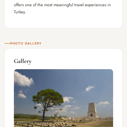
offers one of the most meaningful travel experiences in
Turkey.
PHOTO GALLERY
Gallery