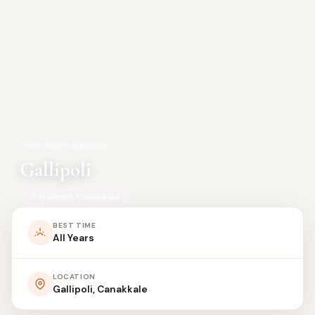
Destinations
›
Gallipoli
Gallipoli
Gallipoli, Canakkale
BEST TIME
All Years
LOCATION
Gallipoli, Canakkale