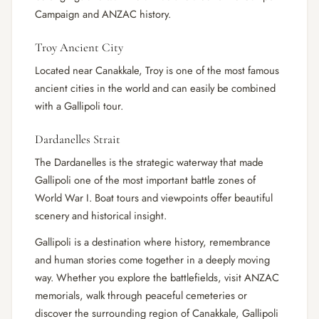
Campaign and ANZAC history.
Troy Ancient City
Located near Canakkale, Troy is one of the most famous
ancient cities in the world and can easily be combined
with a Gallipoli tour.
Dardanelles Strait
The Dardanelles is the strategic waterway that made
Gallipoli one of the most important battle zones of
World War I. Boat tours and viewpoints offer beautiful
scenery and historical insight.
Gallipoli is a destination where history, remembrance
and human stories come together in a deeply moving
way. Whether you explore the battlefields, visit ANZAC
memorials, walk through peaceful cemeteries or
discover the surrounding region of Canakkale, Gallipoli