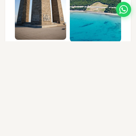
FREQUENTLY ASKED QUESTIONS
FAQ