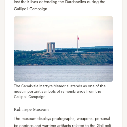
lost their lives defending the Dardanelles during the
Gallipoli Campaign.
The Canakkale Martyrs Memorial stands as one of the
most important symbols of remembrance from the
Gallipoli Campaign
Kabatepe Museum
The museum displays photographs, weapons, personal
belongings and wartime artifacts related to the Gallipoli