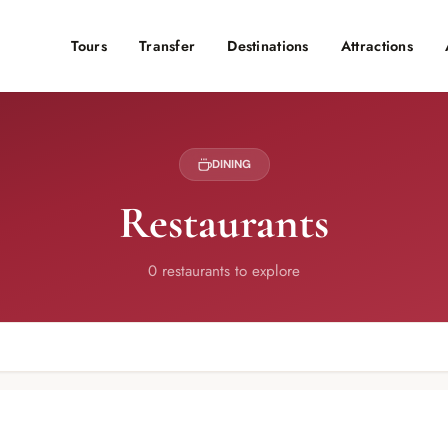
Tours
Transfer
Destinations
Attractions
DINING
Restaurants
0 restaurants to explore