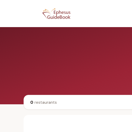
0
restaurants