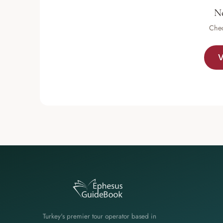
No
Chec
V
Turkey's premier tour operator based in