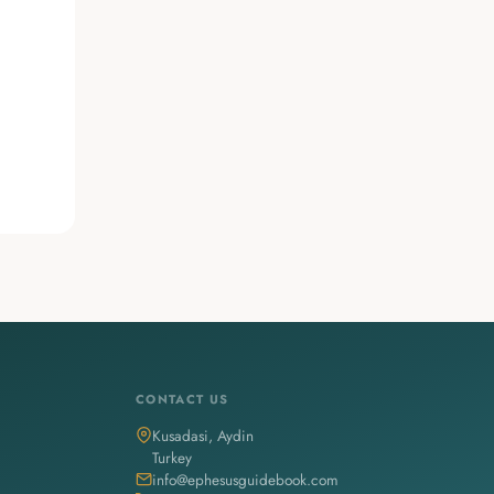
CONTACT US
Kusadasi, Aydin
Turkey
info@ephesusguidebook.com