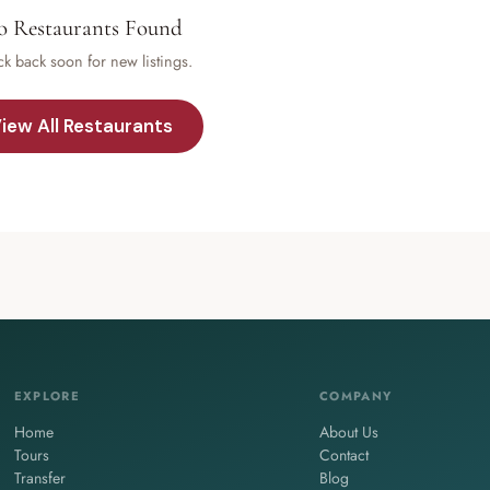
 Restaurants Found
k back soon for new listings.
iew All Restaurants
EXPLORE
COMPANY
Home
About Us
Tours
Contact
Transfer
Blog