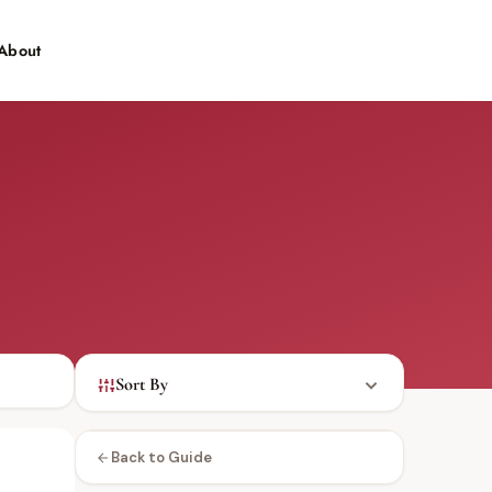
About
Contact
Sort By
Back to Guide