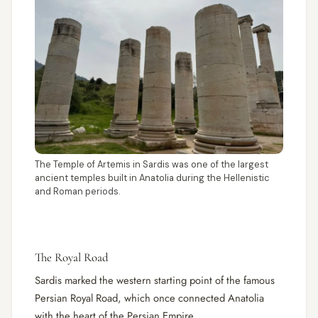
The Temple of Artemis in Sardis was one of the largest
ancient temples built in Anatolia during the Hellenistic
and Roman periods.
The Royal Road
Sardis marked the western starting point of the famous
Persian Royal Road, which once connected Anatolia
with the heart of the Persian Empire.