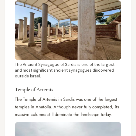
The Ancient Synagogue of Sardis is one of the largest
and most significant ancient synagogues discovered
outside Israel.
Temple of Artemis
The Temple of Artemis in Sardis was one of the largest
temples in Anatolia. Although never fully completed, its
massive columns still dominate the landscape today.