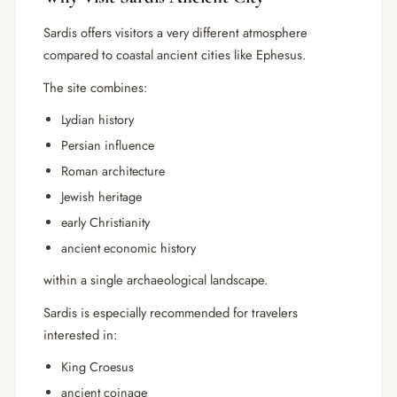
Sardis offers visitors a very different atmosphere
compared to coastal ancient cities like
Ephesus
.
The site combines:
Lydian history
Persian influence
Roman architecture
Jewish heritage
early Christianity
ancient economic history
within a single archaeological landscape.
Sardis is especially recommended for travelers
interested in:
King Croesus
ancient coinage