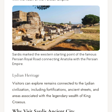
Sardis marked the western starting point of the famous
Persian Royal Road connecting Anatolia with the Persian
Empire.
Lydian Heritage
Visitors can explore remains connected to the Lydian
civilization, including fortifications, ancient streets, and
areas associated with the legendary wealth of King
Croesus.
Why Visit Sardis Ancient City