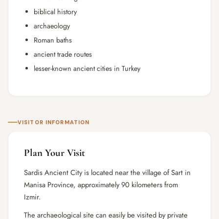
biblical history
archaeology
Roman baths
ancient trade routes
lesser-known ancient cities in Turkey
VISITOR INFORMATION
Plan Your Visit
Sardis Ancient City is located near the village of Sart in
Manisa Province, approximately 90 kilometers from
Izmir.
The archaeological site can easily be visited by private