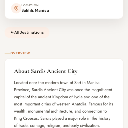
LOCATION
Salihli, Manisa
All Destinations
OVERVIEW
About Sardis Ancient City
Located near the modern town of Sart in Manisa
Province, Sardis Ancient City was once the magnificent
capital of the ancient Kingdom of Lydia and one of the
most important cities of western Anatolia. Famous for its
wealth, monumental architecture, and connection to
King Croesus, Sardis played a major role in the history
of trade, coinage, religion, and early civilization.