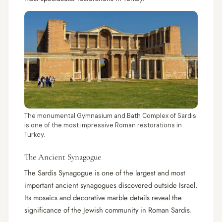
The monumental Gymnasium and Bath Complex of Sardis
is one of the most impressive Roman restorations in
Turkey.
The Ancient Synagogue
The Sardis Synagogue is one of the largest and most
important ancient synagogues discovered outside Israel.
Its mosaics and decorative marble details reveal the
significance of the Jewish community in Roman Sardis.