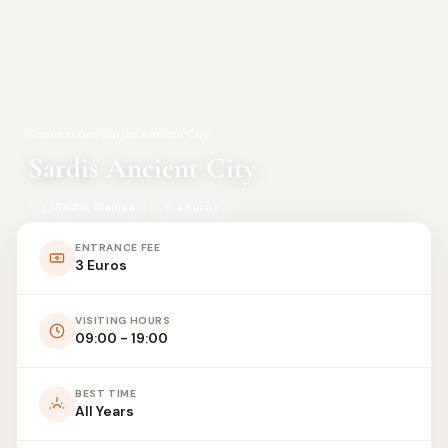
Destinations
›
Sardis Ancient City
Sardis Ancient City
Salihli, Manisa
3 Euros
ENTRANCE FEE
3 Euros
VISITING HOURS
09:00 - 19:00
BEST TIME
All Years