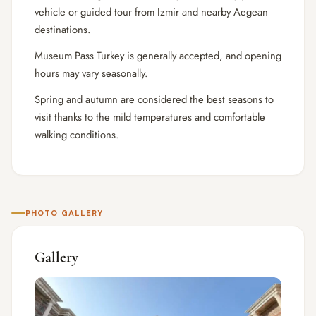
vehicle or guided tour from Izmir and nearby Aegean
destinations.
Museum Pass Turkey is generally accepted, and opening
hours may vary seasonally.
Spring and autumn are considered the best seasons to
visit thanks to the mild temperatures and comfortable
walking conditions.
PHOTO GALLERY
Gallery