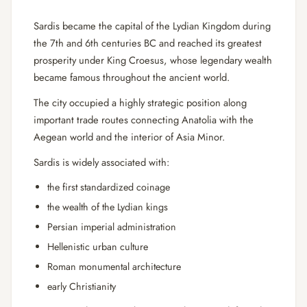
Sardis became the capital of the Lydian Kingdom during
the 7th and 6th centuries BC and reached its greatest
prosperity under King Croesus, whose legendary wealth
became famous throughout the ancient world.
The city occupied a highly strategic position along
important trade routes connecting Anatolia with the
Aegean world and the interior of Asia Minor.
Sardis is widely associated with:
the first standardized coinage
the wealth of the Lydian kings
Persian imperial administration
Hellenistic urban culture
Roman monumental architecture
early Christianity