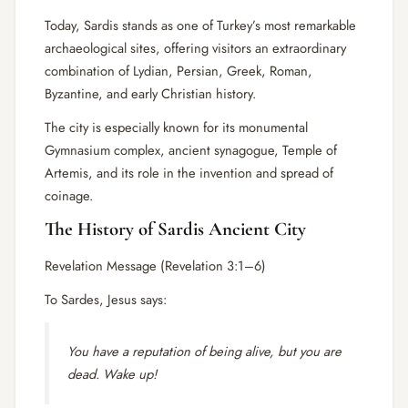
Today, Sardis stands as one of Turkey’s most remarkable
archaeological sites, offering visitors an extraordinary
combination of Lydian, Persian, Greek, Roman,
Byzantine, and early Christian history.
The city is especially known for its monumental
Gymnasium complex, ancient synagogue, Temple of
Artemis, and its role in the invention and spread of
coinage.
The History of Sardis Ancient City
Revelation Message (Revelation 3:1–6)
To Sardes, Jesus says:
You have a reputation of being alive, but you are
dead. Wake up!