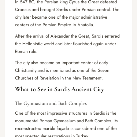
In 547 BC, the Persian king Cyrus the Great defeated
Croesus and brought Sardis under Persian control. The
city later became one of the major administrative
centers of the Persian Empire in Anatolia.
After the arrival of Alexander the Great, Sardis entered
the Hellenistic world and later flourished again under
Roman rule.
The city also became an important center of early
Christianity and is mentioned as one of the Seven
Churches of Revelation in the New Testament.
What to See in Sardis Ancient City
The Gymnasium and Bath Complex
One of the most impressive structures in Sardis is the
monumental Roman Gymnasium and Bath Complex. Its
reconstructed marble façade is considered one of the
most spectacular restorations in Turkey.