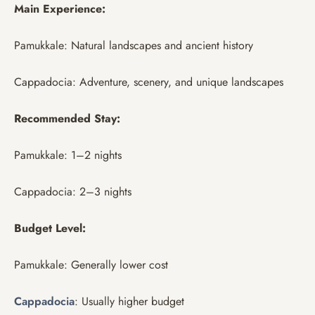
Main Experience:
Pamukkale: Natural landscapes and ancient history
Cappadocia: Adventure, scenery, and unique landscapes
Recommended Stay:
Pamukkale: 1–2 nights
Cappadocia: 2–3 nights
Budget Level:
Pamukkale: Generally lower cost
Cappadocia
: Usually higher budget