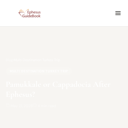
Blog
›
Multi Destination Turkey Trip
MULTI DESTINATION TURKEY TRIP
Pamukkale or Cappadocia After
Ephesus?
May 21, 2026
4 min read