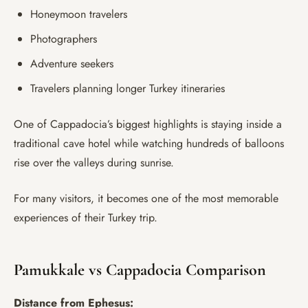
Honeymoon travelers
Photographers
Adventure seekers
Travelers planning longer Turkey itineraries
One of Cappadocia’s biggest highlights is staying inside a
traditional cave hotel while watching hundreds of balloons
rise over the valleys during sunrise.
For many visitors, it becomes one of the most memorable
experiences of their Turkey trip.
Pamukkale vs Cappadocia Comparison
Distance from Ephesus: