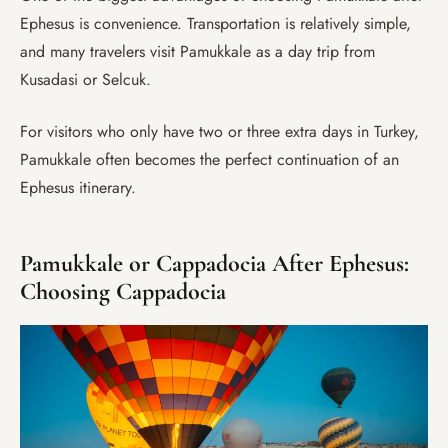
Ephesus is convenience. Transportation is relatively simple,
and many travelers visit Pamukkale as a day trip from
Kusadasi or Selcuk.
For visitors who only have two or three extra days in Turkey,
Pamukkale often becomes the perfect continuation of an
Ephesus itinerary.
Pamukkale or Cappadocia After Ephesus:
Choosing Cappadocia