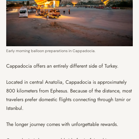
Early morning balloon preparations in Cappadocia.
Cappadocia offers an entirely different side of Turkey.
Located in central Anatolia, Cappadocia is approximately
800 kilometers from Ephesus. Because of the distance, most
travelers prefer domestic flights connecting through Izmir or
Istanbul.
The longer journey comes with unforgettable rewards.