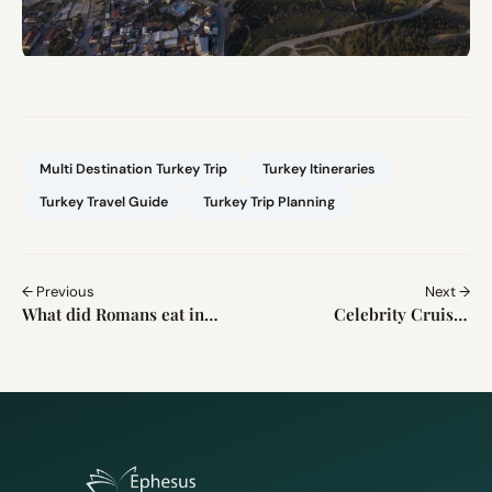
Multi Destination Turkey Trip
Turkey Itineraries
Turkey Travel Guide
Turkey Trip Planning
← Previous
Next →
What did Romans eat in
Celebrity Cruises
Ephesus? 9 Surprising
Kusadasi Port Guide 2026
Ancient Foods