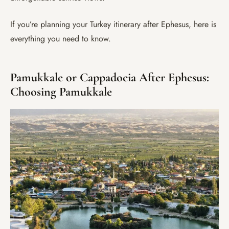
If you’re planning your Turkey itinerary after Ephesus, here is
everything you need to know.
Pamukkale or Cappadocia After Ephesus:
Choosing Pamukkale