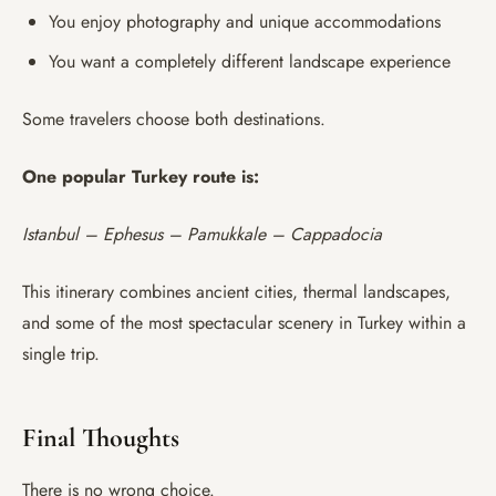
You enjoy photography and unique accommodations
You want a completely different landscape experience
Some travelers choose both destinations.
One popular Turkey route is:
Istanbul – Ephesus – Pamukkale – Cappadocia
This itinerary combines ancient cities, thermal landscapes,
and some of the most spectacular scenery in Turkey within a
single trip.
Final Thoughts
There is no wrong choice.