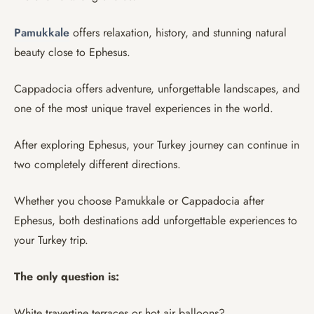
Pamukkale
offers relaxation, history, and stunning natural
beauty close to Ephesus.
Cappadocia offers adventure, unforgettable landscapes, and
one of the most unique travel experiences in the world.
After exploring Ephesus, your Turkey journey can continue in
two completely different directions.
Whether you choose Pamukkale or Cappadocia after
Ephesus, both destinations add unforgettable experiences to
your Turkey trip.
The only question is:
White travertine terraces or hot air balloons?