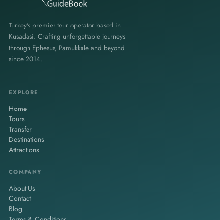
Turkey's premier tour operator based in
Kusadasi. Crafting unforgettable journeys
through Ephesus, Pamukkale and beyond
since 2014.
EXPLORE
Home
Tours
Transfer
Destinations
Attractions
COMPANY
About Us
Contact
Blog
Terms & Conditions