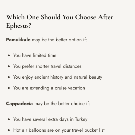
Which One Should You Choose After
Ephesus?
Pamukkale
may be the better option if:
You have limited time
You prefer shorter travel distances
You enjoy ancient history and natural beauty
You are extending a cruise vacation
Cappadocia
may be the better choice if:
You have several extra days in Turkey
Hot air balloons are on your travel bucket list