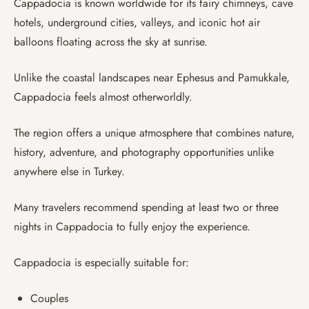
Cappadocia is known worldwide for its fairy chimneys, cave
hotels, underground cities, valleys, and iconic hot air
balloons floating across the sky at sunrise.
Unlike the coastal landscapes near Ephesus and Pamukkale,
Cappadocia feels almost otherworldly.
The region offers a unique atmosphere that combines nature,
history, adventure, and photography opportunities unlike
anywhere else in Turkey.
Many travelers recommend spending at least two or three
nights in Cappadocia to fully enjoy the experience.
Cappadocia is especially suitable for:
Couples