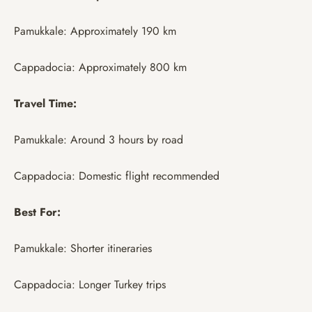
Pamukkale: Approximately 190 km
Cappadocia: Approximately 800 km
Travel Time:
Pamukkale: Around 3 hours by road
Cappadocia: Domestic flight recommended
Best For:
Pamukkale: Shorter itineraries
Cappadocia: Longer Turkey trips