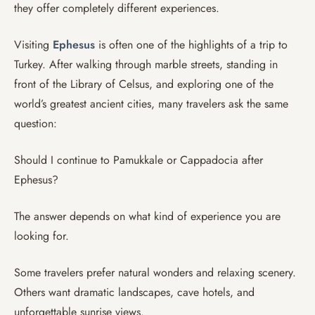
they offer completely different experiences.
Visiting
Ephesus
is often one of the highlights of a trip to
Turkey. After walking through marble streets, standing in
front of the Library of Celsus, and exploring one of the
world’s greatest ancient cities, many travelers ask the same
question:
Should I continue to Pamukkale or Cappadocia after
Ephesus?
The answer depends on what kind of experience you are
looking for.
Some travelers prefer natural wonders and relaxing scenery.
Others want dramatic landscapes, cave hotels, and
unforgettable sunrise views.