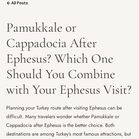
All Posts
Pamukkale or
Cappadocia After
Ephesus? Which One
Should You Combine
with Your Ephesus Visit?
Planning your Turkey route after visiting Ephesus can be
difficult. Many travelers wonder whether Pamukkale or
Cappadocia after Ephesus is the better choice. Both
destinations are among Turkey’s most famous attractions, but