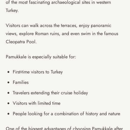
of the most fascinating archaeological sites in western
Turkey.
Visitors can walk across the terraces, enjoy panoramic
views, explore Roman ruins, and even swim in the famous
Cleopatra Pool.
Pamukkale is especially suitable for:
First-time visitors to Turkey
Families
Travelers extending their cruise holiday
Visitors with limited time
People looking for a combination of history and nature
One of the biggest advantages of choosing Pamukkale after