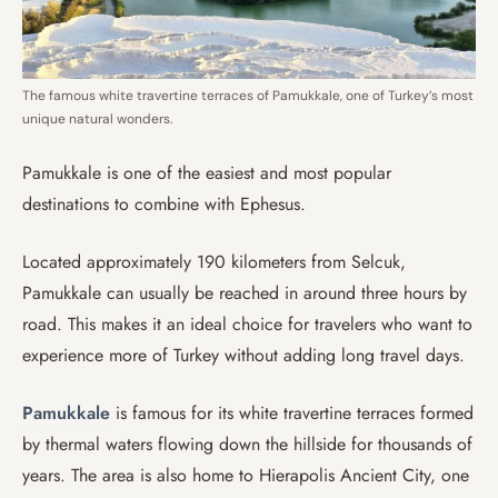
The famous white travertine terraces of Pamukkale, one of Turkey’s most
unique natural wonders.
Pamukkale is one of the easiest and most popular
destinations to combine with Ephesus.
Located approximately 190 kilometers from Selcuk,
Pamukkale can usually be reached in around three hours by
road. This makes it an ideal choice for travelers who want to
experience more of Turkey without adding long travel days.
Pamukkale
is famous for its white travertine terraces formed
by thermal waters flowing down the hillside for thousands of
years. The area is also home to Hierapolis Ancient City, one