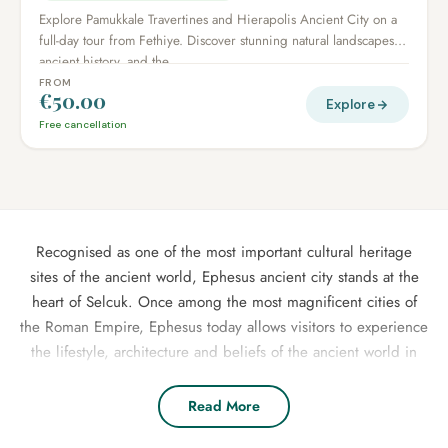
Explore Pamukkale Travertines and Hierapolis Ancient City on a
full-day tour from Fethiye. Discover stunning natural landscapes,
ancient history, and the...
FROM
€50.00
Explore
Free cancellation
Recognised as one of the most important cultural heritage
sites of the ancient world, Ephesus ancient city stands at the
heart of Selcuk. Once among the most magnificent cities of
the Roman Empire, Ephesus today allows visitors to experience
the lifestyle, architecture and beliefs of the ancient world in
the most captivating way. For those staying in Selcuk, Kusadasi
or Izmir, our specially prepared daily group tours and
Read More
activities offer the most enjoyable way to explore Selcuk and