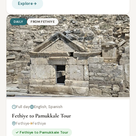
Explore
DAILY
FROM FETHIYE
Full day
English, Spanish
Fethiye to Pamukkale Tour
Fethiye
→
Fethiye
✓ Fethiye to Pamukkale Tour