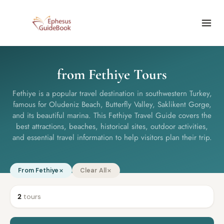
from Fethiye Tours
Fethiye is a popular travel destination in southwestern Turkey,
famous for Oludeniz Beach, Butterfly Valley, Saklikent Gorge,
and its beautiful marina. This Fethiye Travel Guide covers the
best attractions, beaches, historical sites, outdoor activities,
and essential travel information to help visitors plan their trip.
From Fethiye
Clear All
2
tours