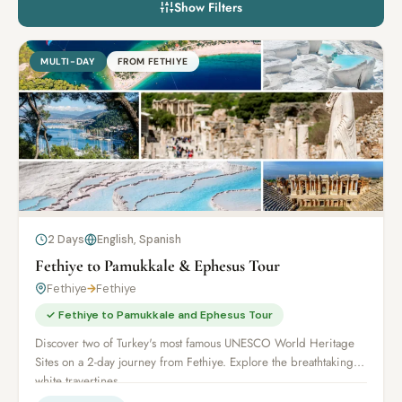
Show Filters
MULTI-DAY
FROM FETHIYE
2 Days
English, Spanish
Fethiye to Pamukkale & Ephesus Tour
Fethiye
→
Fethiye
✓ Fethiye to Pamukkale and Ephesus Tour
Discover two of Turkey's most famous UNESCO World Heritage
Sites on a 2-day journey from Fethiye. Explore the breathtaking
white travertines...