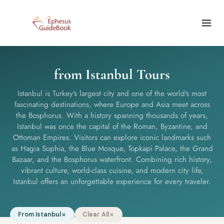
from Istanbul Tours
Istanbul is Turkey's largest city and one of the world's most
fascinating destinations, where Europe and Asia meet across
the Bosphorus. With a history spanning thousands of years,
Istanbul was once the capital of the Roman, Byzantine, and
Ottoman Empires. Visitors can explore iconic landmarks such
as Hagia Sophia, the Blue Mosque, Topkapi Palace, the Grand
Bazaar, and the Bosphorus waterfront. Combining rich history,
vibrant culture, world-class cuisine, and modern city life,
Istanbul offers an unforgettable experience for every traveler.
From Istanbul
Clear All