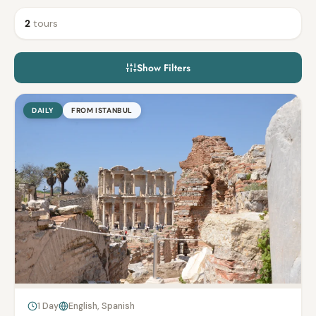
2
tours
Show Filters
DAILY
FROM ISTANBUL
1 Day
English, Spanish