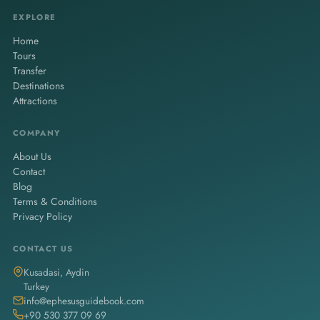
travelers, couples, or families.
EXPLORE
Home
Tours
Transfer
Destinations
Attractions
COMPANY
About Us
Contact
Blog
Terms & Conditions
Privacy Policy
CONTACT US
Kusadasi, Aydin
Turkey
info@ephesusguidebook.com
+90 530 377 09 69