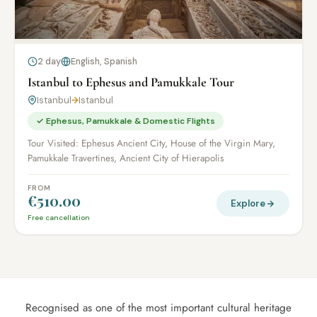
2 day
English, Spanish
Istanbul to Ephesus and Pamukkale Tour
Istanbul
→
Istanbul
✓ Ephesus, Pamukkale & Domestic Flights
Tour Visited: Ephesus Ancient City, House of the Virgin Mary,
Pamukkale Travertines, Ancient City of Hierapolis
FROM
€510.00
Explore
Free cancellation
Recognised as one of the most important cultural heritage