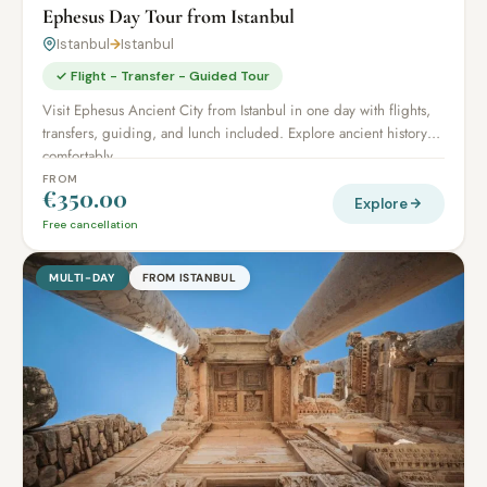
Ephesus Day Tour from Istanbul
Istanbul
→
Istanbul
✓ Flight - Transfer - Guided Tour
Visit Ephesus Ancient City from Istanbul in one day with flights,
transfers, guiding, and lunch included. Explore ancient history
comfortably.
FROM
€350.00
Explore
Free cancellation
MULTI-DAY
FROM ISTANBUL