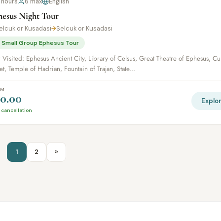
 hours
6 max
English
hesus Night Tour
elcuk or Kusadasi
→
Selcuk or Kusadasi
 Small Group Ephesus Tour
 Visited: Ephesus Ancient City, Library of Celsus, Great Theatre of Ephesus, Cu
et, Temple of Hadrian, Fountain of Trajan, State...
OM
0.00
Explo
 cancellation
1
2
»