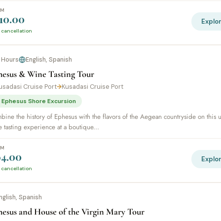
OM
10.00
Explo
 cancellation
 Hours
English, Spanish
hesus & Wine Tasting Tour
usadasi Cruise Port
→
Kusadasi Cruise Port
 Ephesus Shore Excursion
ine the history of Ephesus with the flavors of the Aegean countryside on this 
 tasting experience at a boutique...
OM
4.00
Explo
 cancellation
nglish, Spanish
hesus and House of the Virgin Mary Tour