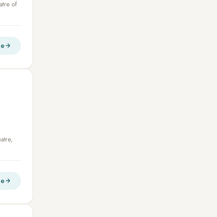
atre of
re
atre,
re