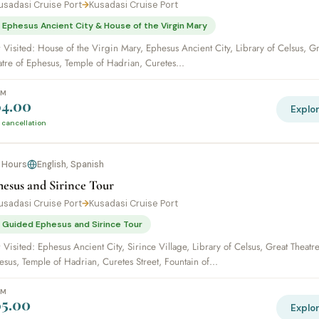
usadasi Cruise Port
→
Kusadasi Cruise Port
 Ephesus Ancient City & House of the Virgin Mary
 Visited: House of the Virgin Mary, Ephesus Ancient City, Library of Celsus, Gr
atre of Ephesus, Temple of Hadrian, Curetes...
OM
4.00
Explo
 cancellation
 Hours
English, Spanish
esus and Sirince Tour
usadasi Cruise Port
→
Kusadasi Cruise Port
 Guided Ephesus and Sirince Tour
 Visited: Ephesus Ancient City, Sirince Village, Library of Celsus, Great Theatre
sus, Temple of Hadrian, Curetes Street, Fountain of...
OM
5.00
Explo