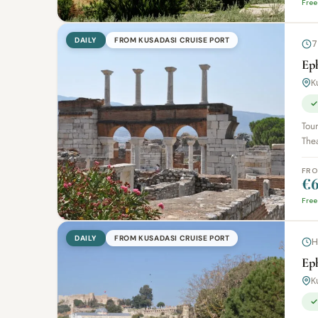
Free
DAILY
FROM KUSADASI CRUISE PORT
7
Eph
K
✓
Tou
Thea
FR
€6
Free
DAILY
FROM KUSADASI CRUISE PORT
H
Ep
K
✓