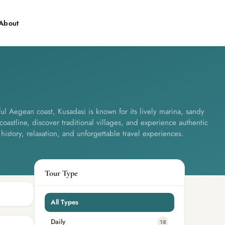
About
Contact
ul Aegean coast, Kusadasi is known for its lively marina, sandy
coastline, discover traditional villages, and experience authentic
 history, relaxation, and unforgettable travel experiences.
Tour Type
All Types
Daily
18