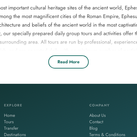
t important cultural heritage sites of the ancient world, Ephes
mong the most magnificent cities of the Roman Empire, Ephesus 
rchitecture and beliefs of the ancient world in the most captivati
, our specially prepared daily group tours and activities offer
surrounding area. All tours are run by professional, experien
nish, and are operated daily with no minimum number of partic
ers, couples, families with children, and small groups. Please 
Read More
, adventure, and authentic local experiences.Explore Selcuk’s t
sus Night Tour, and relaxing Turkish Baths. Enjoy guided trips
comfortable transport, entrance fees, and local lunch included. 
couples, or families.
EXPLORE
COMPANY
Home
About Us
Tours
Contact
Transfer
Blog
Destinations
Terms & Conditions