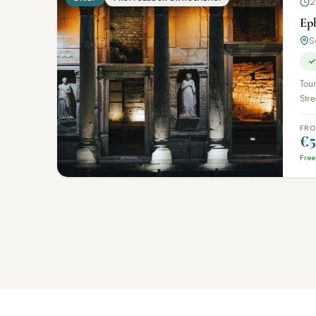
2
Ep
S
✓
Tour
Stre
FR
€5
Free