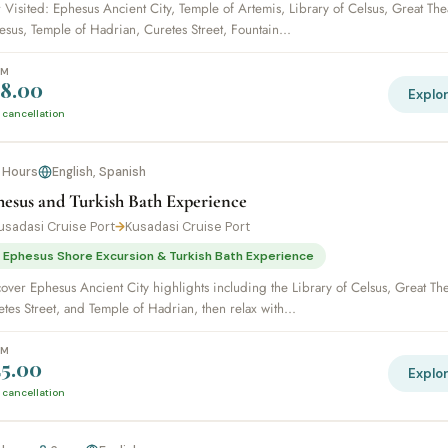
 Visited: Ephesus Ancient City, Temple of Artemis, Library of Celsus, Great The
sus, Temple of Hadrian, Curetes Street, Fountain...
OM
8.00
Explo
 cancellation
 Hours
English, Spanish
hesus and Turkish Bath Experience
usadasi Cruise Port
→
Kusadasi Cruise Port
 Ephesus Shore Excursion & Turkish Bath Experience
over Ephesus Ancient City highlights including the Library of Celsus, Great The
tes Street, and Temple of Hadrian, then relax with...
OM
5.00
Explo
 cancellation