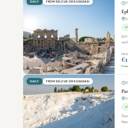
DAILY
FROM SELCUK OR KUSADASI
7
Ep
S
✓
Join
worl
FR
€1
Free
DAILY
FROM SELCUK OR KUSADASI
1
Pa
S
✓
Tour
Necr