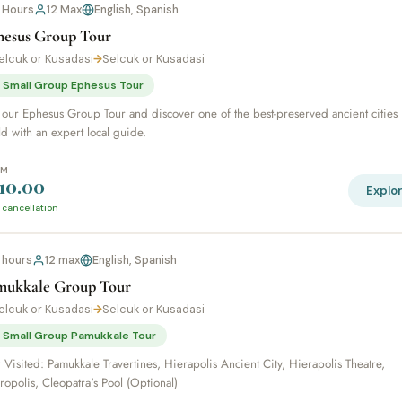
 Hours
12 Max
English, Spanish
hesus Group Tour
elcuk or Kusadasi
→
Selcuk or Kusadasi
 Small Group Ephesus Tour
 our Ephesus Group Tour and discover one of the best-preserved ancient cities 
d with an expert local guide.
OM
10.00
Explo
 cancellation
1 hours
12 max
English, Spanish
mukkale Group Tour
elcuk or Kusadasi
→
Selcuk or Kusadasi
 Small Group Pamukkale Tour
 Visited: Pamukkale Travertines, Hierapolis Ancient City, Hierapolis Theatre,
opolis, Cleopatra's Pool (Optional)