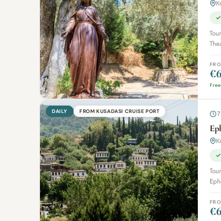
K
✓
Tour
The
FR
€6
Free
DAILY
FROM KUSADASI CRUISE PORT
7
Eph
K
✓
Tour
Ephe
FR
€6