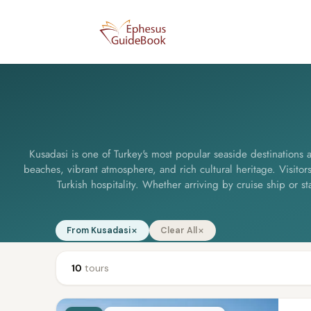
Kusadasi is one of Turkey's most popular seaside destinations 
beaches, vibrant atmosphere, and rich cultural heritage. Visitors
Turkish hospitality. Whether arriving by cruise ship or st
From Kusadasi
Clear All
10
tours