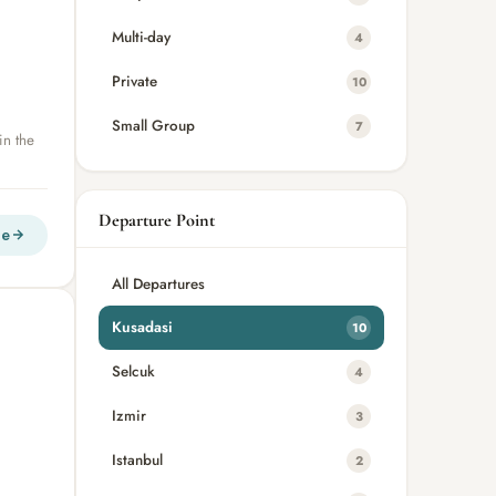
Multi-day
4
Private
10
Small Group
7
in the
Departure Point
re
All Departures
Kusadasi
10
Selcuk
4
Izmir
3
Istanbul
2