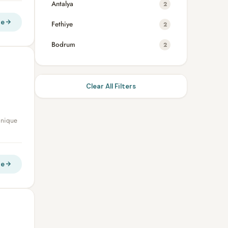
Antalya
2
re
Fethiye
2
Bodrum
2
Clear All Filters
unique
re