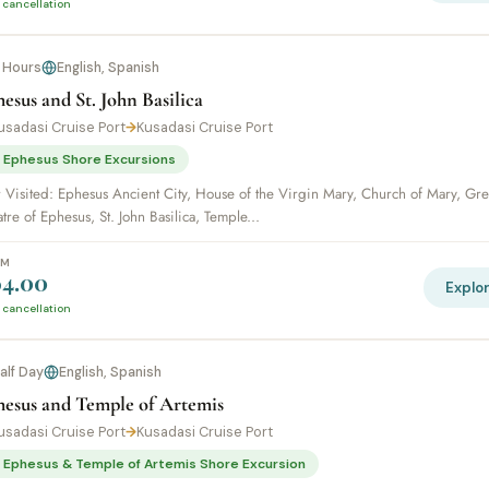
 cancellation
 Hours
English, Spanish
esus and St. John Basilica
usadasi Cruise Port
→
Kusadasi Cruise Port
 Ephesus Shore Excursions
r Visited: Ephesus Ancient City, House of the Virgin Mary, Church of Mary, Gre
tre of Ephesus, St. John Basilica, Temple...
OM
4.00
Explo
 cancellation
alf Day
English, Spanish
hesus and Temple of Artemis
usadasi Cruise Port
→
Kusadasi Cruise Port
 Ephesus & Temple of Artemis Shore Excursion