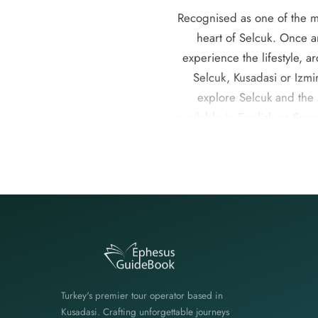
Recognised as one of the mos
heart of Selcuk. Once a
experience the lifestyle, a
Selcuk, Kusadasi or Izmir
explore Selcuk and the 
available in English or Spa
are ideal for solo travell
perfect blend of culture
Ephesus , Pamukkale, Ephe
Spanish -speaking guides, 
Turkey's premier tour operator based in
Kusadasi. Crafting unforgettable journeys