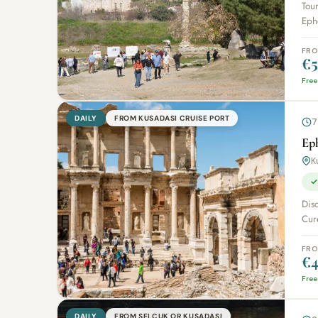
Tour
Ephe
FR
€5
Free
DAILY
FROM KUSADASI CRUISE PORT
7
Ep
K
✓
Disc
Cure
FR
€4
Free
DAILY
FROM SELCUK OR KUSADASI