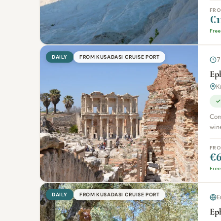
FR
€1
Free
DAILY
FROM KUSADASI CRUISE PORT
7
Ep
K
✓
Comb
wine
FR
€6
Free
DAILY
FROM KUSADASI CRUISE PORT
E
Ep