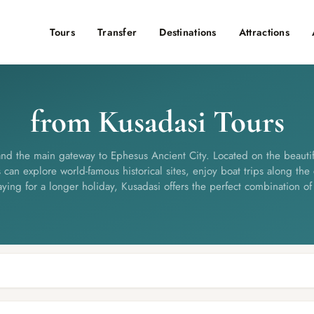
Tours
Transfer
Destinations
Attractions
from Kusadasi Tours
and the main gateway to Ephesus Ancient City. Located on the beautif
 can explore world-famous historical sites, enjoy boat trips along the 
aying for a longer holiday, Kusadasi offers the perfect combination of