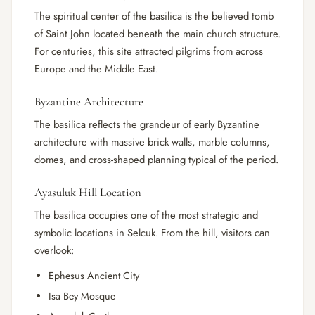
The spiritual center of the basilica is the believed tomb
of Saint John located beneath the main church structure.
For centuries, this site attracted pilgrims from across
Europe and the Middle East.
Byzantine Architecture
The basilica reflects the grandeur of early Byzantine
architecture with massive brick walls, marble columns,
domes, and cross-shaped planning typical of the period.
Ayasuluk Hill Location
The basilica occupies one of the most strategic and
symbolic locations in Selcuk. From the hill, visitors can
overlook:
Ephesus Ancient City
Isa Bey Mosque