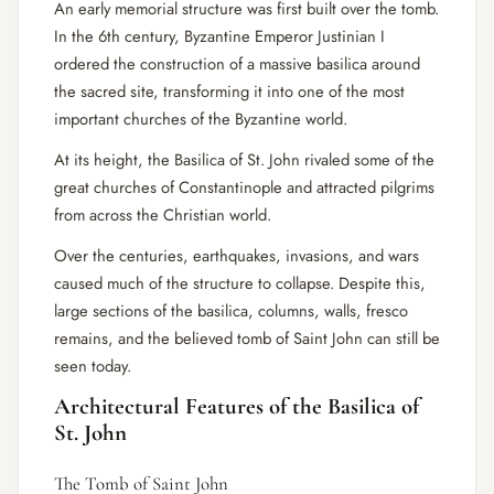
An early memorial structure was first built over the tomb.
In the 6th century, Byzantine Emperor Justinian I
ordered the construction of a massive basilica around
the sacred site, transforming it into one of the most
important churches of the Byzantine world.
At its height, the Basilica of St. John rivaled some of the
great churches of Constantinople and attracted pilgrims
from across the Christian world.
Over the centuries, earthquakes, invasions, and wars
caused much of the structure to collapse. Despite this,
large sections of the basilica, columns, walls, fresco
remains, and the believed tomb of Saint John can still be
seen today.
Architectural Features of the Basilica of
St. John
The Tomb of Saint John