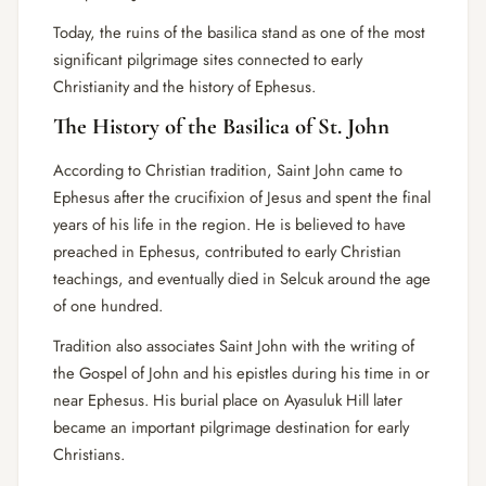
Today, the ruins of the basilica stand as one of the most
significant pilgrimage sites connected to early
Christianity and the history of Ephesus.
The History of the Basilica of St. John
According to Christian tradition, Saint John came to
Ephesus after the crucifixion of Jesus and spent the final
years of his life in the region. He is believed to have
preached in Ephesus, contributed to early Christian
teachings, and eventually died in Selcuk around the age
of one hundred.
Tradition also associates Saint John with the writing of
the Gospel of John and his epistles during his time in or
near Ephesus. His burial place on Ayasuluk Hill later
became an important pilgrimage destination for early
Christians.