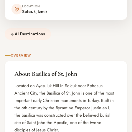
LOCATION
Selcuk, Izmir
All Destinations
OVERVIEW
About Basilica of St. John
Located on Ayasuluk Hill in Selcuk near Ephesus
Ancient City, the Basilica of St. John is one of the most
important early Christian monuments in Turkey. Built in
the 6th century by the Byzantine Emperor Justinian I,
the basilica was constructed over the believed burial
site of Saint John the Apostle, one of the twelve
disciples of Jesus Christ.