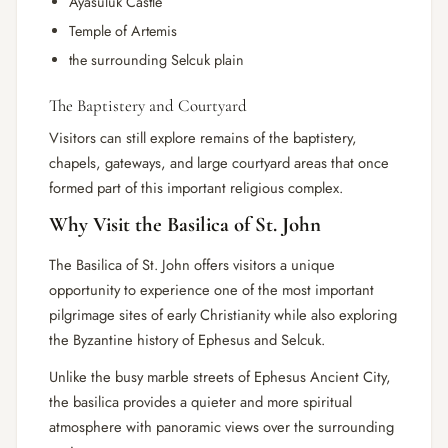
Ayasuluk Castle
Temple of Artemis
the surrounding Selcuk plain
The Baptistery and Courtyard
Visitors can still explore remains of the baptistery,
chapels, gateways, and large courtyard areas that once
formed part of this important religious complex.
Why Visit the Basilica of St. John
The Basilica of St. John offers visitors a unique
opportunity to experience one of the most important
pilgrimage sites of early Christianity while also exploring
the Byzantine history of Ephesus and Selcuk.
Unlike the busy marble streets of Ephesus Ancient City,
the basilica provides a quieter and more spiritual
atmosphere with panoramic views over the surrounding