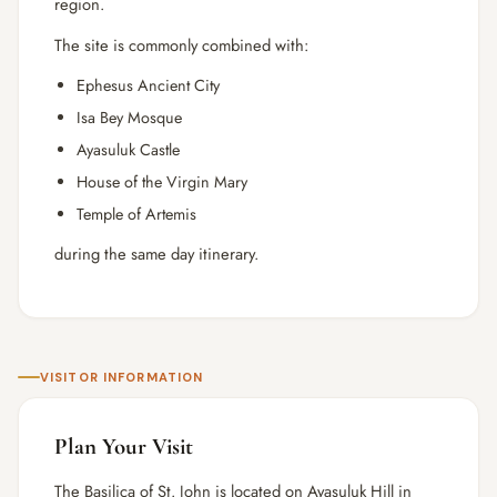
region.
The site is commonly combined with:
Ephesus Ancient City
Isa Bey Mosque
Ayasuluk Castle
House of the Virgin Mary
Temple of Artemis
during the same day itinerary.
VISITOR INFORMATION
Plan Your Visit
The Basilica of St. John is located on Ayasuluk Hill in