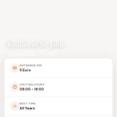
Destinations
›
Basilica of St. John
Basilica of St. John
Selcuk, Izmir
5 Euro
ENTRANCE FEE
5 Euro
VISITING HOURS
08:00 - 18:00
BEST TIME
All Years