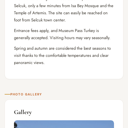
Selcuk, only a few minutes from Isa Bey Mosque and the
Temple of Artemis. The site can easily be reached on
foot from Selcuk town center.
Entrance fees apply, and Museum Pass Turkey is
generally accepted. Visiting hours may vary seasonally.
Spring and autumn are considered the best seasons to
visit thanks to the comfortable temperatures and clear
panoramic views.
PHOTO GALLERY
Gallery