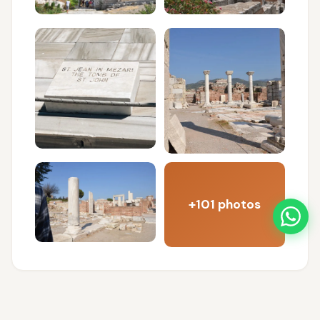
+101 photos
FREQUENTLY ASKED QUESTIONS