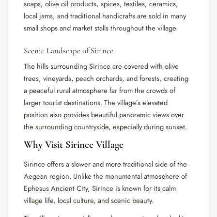
soaps, olive oil products, spices, textiles, ceramics,
local jams, and traditional handicrafts are sold in many
small shops and market stalls throughout the village.
Scenic Landscape of Sirince
The hills surrounding Sirince are covered with olive
trees, vineyards, peach orchards, and forests, creating
a peaceful rural atmosphere far from the crowds of
larger tourist destinations. The village’s elevated
position also provides beautiful panoramic views over
the surrounding countryside, especially during sunset.
Why Visit Sirince Village
Sirince offers a slower and more traditional side of the
Aegean region. Unlike the monumental atmosphere of
Ephesus Ancient City, Sirince is known for its calm
village life, local culture, and scenic beauty.