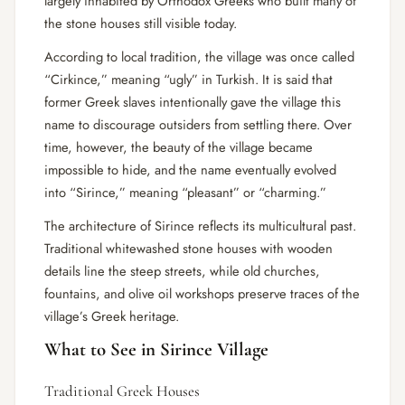
largely inhabited by Orthodox Greeks who built many of
the stone houses still visible today.
According to local tradition, the village was once called
“Cirkince,” meaning “ugly” in Turkish. It is said that
former Greek slaves intentionally gave the village this
name to discourage outsiders from settling there. Over
time, however, the beauty of the village became
impossible to hide, and the name eventually evolved
into “Sirince,” meaning “pleasant” or “charming.”
The architecture of Sirince reflects its multicultural past.
Traditional whitewashed stone houses with wooden
details line the steep streets, while old churches,
fountains, and olive oil workshops preserve traces of the
village’s Greek heritage.
What to See in Sirince Village
Traditional Greek Houses