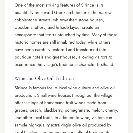
One of the most striking features of Sirince is its
beautifully preserved Greek architecture. The narrow
cobblestone streets, whitewashed stone houses,
wooden shutters, and hillside layout create an
atmosphere that feels untouched by time. Many of these
historic homes are still inhabited today, while others
have been carefully restored and transformed into
boutique hotels and guesthouses, allowing visitors to
experience the village’s traditional character firsthand.
Wine and Olive Oil Tradition
Sirince is famous for its local wine culture and olive oil
production. Small wine houses throughout the village
offer tastings of homemade fruit wines made from
grapes, peach, blackberry, pomegranate, melon, cherry,
and other local fruits. In addition to wine, visitors can
sample high-quality extra virgin olive oil produced by
local families, continuing an agricultural tradition that