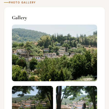
PHOTO GALLERY
Gallery