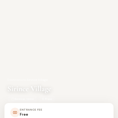
Destinations
›
Sirince Village
Sirince Village
Sirince, Izmir
Free
ENTRANCE FEE
Free