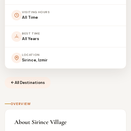
VISITING HOURS
All Time
BEST TIME
All Years
LOCATION
Sirince, Izmir
All Destinations
OVERVIEW
About Sirince Village