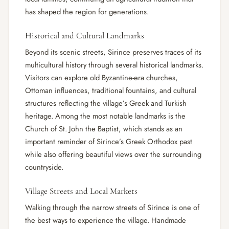
has shaped the region for generations.
Historical and Cultural Landmarks
Beyond its scenic streets, Sirince preserves traces of its
multicultural history through several historical landmarks.
Visitors can explore old Byzantine-era churches,
Ottoman influences, traditional fountains, and cultural
structures reflecting the village’s Greek and Turkish
heritage. Among the most notable landmarks is the
Church of St. John the Baptist, which stands as an
important reminder of Sirince’s Greek Orthodox past
while also offering beautiful views over the surrounding
countryside.
Village Streets and Local Markets
Walking through the narrow streets of Sirince is one of
the best ways to experience the village. Handmade