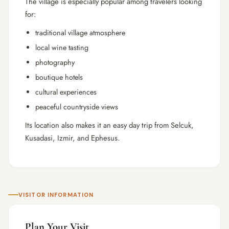
The village is especially popular among travelers looking
for:
traditional village atmosphere
local wine tasting
photography
boutique hotels
cultural experiences
peaceful countryside views
Its location also makes it an easy day trip from
Selcuk
,
Kusadasi
,
Izmir
, and
Ephesus
.
VISITOR INFORMATION
Plan Your Visit