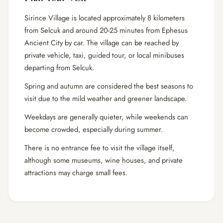
Sirince Village is located approximately 8 kilometers
from Selcuk and around 20-25 minutes from Ephesus
Ancient City by car. The village can be reached by
private vehicle, taxi, guided tour, or local minibuses
departing from Selcuk.
Spring and autumn are considered the best seasons to
visit due to the mild weather and greener landscape.
Weekdays are generally quieter, while weekends can
become crowded, especially during summer.
There is no entrance fee to visit the village itself,
although some museums, wine houses, and private
attractions may charge small fees.