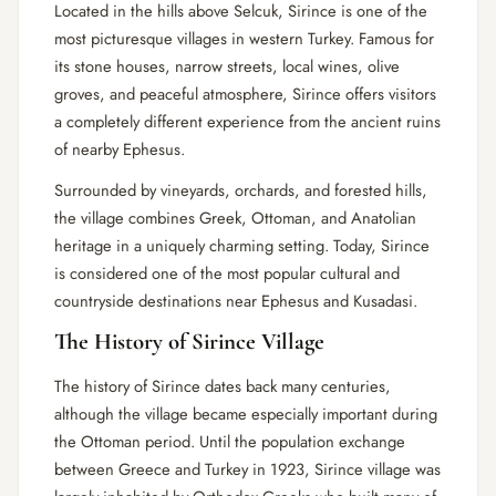
Located in the hills above Selcuk, Sirince is one of the
most picturesque villages in western Turkey. Famous for
its stone houses, narrow streets, local wines, olive
groves, and peaceful atmosphere, Sirince offers visitors
a completely different experience from the ancient ruins
of nearby Ephesus.
Surrounded by vineyards, orchards, and forested hills,
the village combines Greek, Ottoman, and Anatolian
heritage in a uniquely charming setting. Today, Sirince
is considered one of the most popular cultural and
countryside destinations near Ephesus and Kusadasi.
The History of Sirince Village
The history of Sirince dates back many centuries,
although the village became especially important during
the Ottoman period. Until the population exchange
between Greece and Turkey in 1923, Sirince village was