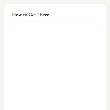
How to Get There