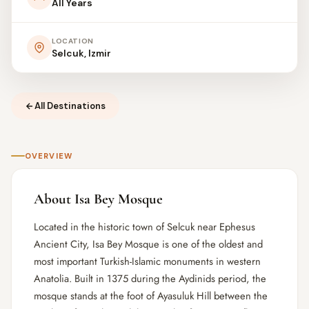
All Years
LOCATION
Selcuk, Izmir
All Destinations
OVERVIEW
About Isa Bey Mosque
Located in the historic town of Selcuk near Ephesus
Ancient City, Isa Bey Mosque is one of the oldest and
most important Turkish-Islamic monuments in western
Anatolia. Built in 1375 during the Aydinids period, the
mosque stands at the foot of Ayasuluk Hill between the