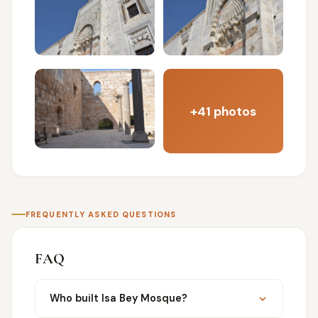
+41 photos
FREQUENTLY ASKED QUESTIONS
FAQ
Who built Isa Bey Mosque?