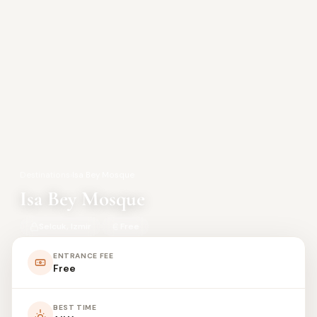
Destinations
›
Isa Bey Mosque
Isa Bey Mosque
Selcuk, Izmir
Free
ENTRANCE FEE
Free
BEST TIME