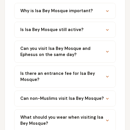
Why is Isa Bey Mosque important?
Is Isa Bey Mosque still active?
Can you visit Isa Bey Mosque and
Ephesus on the same day?
Is there an entrance fee for Isa Bey
Mosque?
Can non-Muslims visit Isa Bey Mosque?
What should you wear when visiting Isa
Bey Mosque?