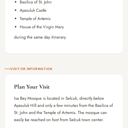
Basilica of St. John
Ayasuluk Castle
Temple of Artemis
House of the Virgin Mary
during the same day itinerary.
VISITOR INFORMATION
Plan Your Visit
Isa Bey Mosque is located in Selcuk, directly below
Ayasuluk Hill and only a few minutes from the Basilica of
St. John and the Temple of Artemis. The mosque can
easily be reached on foot from Selcuk town center.