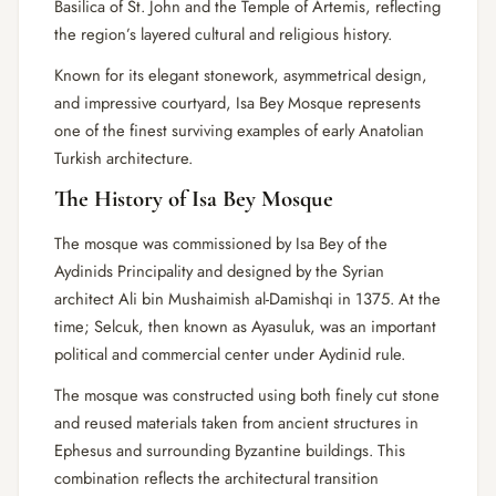
Basilica of St. John and the Temple of Artemis, reflecting
the region’s layered cultural and religious history.
Known for its elegant stonework, asymmetrical design,
and impressive courtyard, Isa Bey Mosque represents
one of the finest surviving examples of early Anatolian
Turkish architecture.
The History of Isa Bey Mosque
The mosque was commissioned by Isa Bey of the
Aydinids Principality and designed by the Syrian
architect Ali bin Mushaimish al-Damishqi in 1375. At the
time; Selcuk, then known as Ayasuluk, was an important
political and commercial center under Aydinid rule.
The mosque was constructed using both finely cut stone
and reused materials taken from ancient structures in
Ephesus and surrounding Byzantine buildings. This
combination reflects the architectural transition