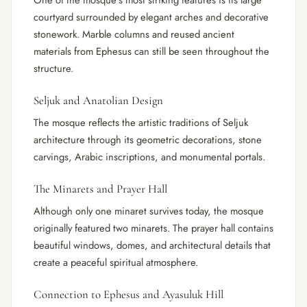
One of the mosque’s most striking features is its large
courtyard surrounded by elegant arches and decorative
stonework. Marble columns and reused ancient
materials from Ephesus can still be seen throughout the
structure.
Seljuk and Anatolian Design
The mosque reflects the artistic traditions of Seljuk
architecture through its geometric decorations, stone
carvings, Arabic inscriptions, and monumental portals.
The Minarets and Prayer Hall
Although only one minaret survives today, the mosque
originally featured two minarets. The prayer hall contains
beautiful windows, domes, and architectural details that
create a peaceful spiritual atmosphere.
Connection to Ephesus and Ayasuluk Hill