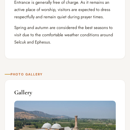
Entrance is generally free of charge. As it remains an
active place of worship, visitors are expected to dress
respectfully and remain quiet during prayer times.
Spring and autumn are considered the best seasons to
visit due to the comfortable weather conditions around
Selcuk and Ephesus.
PHOTO GALLERY
Gallery