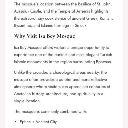
The mosque’s location between the Basilica of St. John,
Ayasuluk Castle, and the Temple of Artemis highlights
the extraordinary coexistence of ancient Greek, Roman,
Byzantine, and Islamic heritage in Selcuk.
Why Visit Isa Bey Mosque
Isa Bey Mosque offers visitors a unique opportunity to
experience one of the earliest and most elegant Turkish-
Islamic monuments in the region surrounding Ephesus.
Unlike the crowded archaeological areas nearby, the
mosque often provides a quieter and more reflective
atmosphere where visitors can appreciate centuries of
Anatolian history, architecture, and spirituality in a
single location.
The mosque is commonly combined with:
Ephesus Ancient City