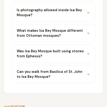
Is photography allowed inside Isa Bey
Mosque?
What makes Isa Bey Mosque different
from Ottoman mosques?
Was Isa Bey Mosque built using stones
from Ephesus?
Can you walk from Basilica of St. John
to Isa Bey Mosque?
LOCATION