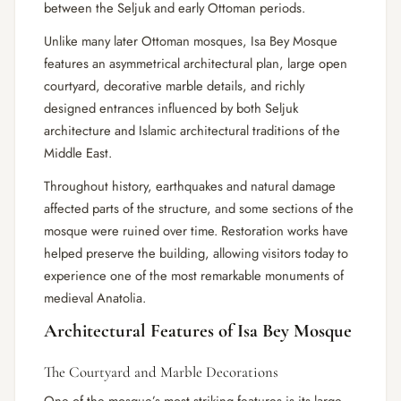
between the Seljuk and early Ottoman periods.
Unlike many later Ottoman mosques, Isa Bey Mosque
features an asymmetrical architectural plan, large open
courtyard, decorative marble details, and richly
designed entrances influenced by both Seljuk
architecture and Islamic architectural traditions of the
Middle East.
Throughout history, earthquakes and natural damage
affected parts of the structure, and some sections of the
mosque were ruined over time. Restoration works have
helped preserve the building, allowing visitors today to
experience one of the most remarkable monuments of
medieval Anatolia.
Architectural Features of Isa Bey Mosque
The Courtyard and Marble Decorations